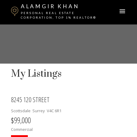
ALAMGIR KHAN
PERSONAL REAL ESTATE
CORPORATION, TOP 1% REALTOR®
My Listings
8245 120 STREET
Scottsdale
Surrey
V4C 6R1
$99,000
Commercial