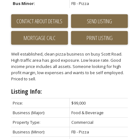
Bus Minor:
FB - Pizza
CONTACT ABOUT DETAILS
SEND LISTING
PRINT LISTING
Well established, clean pizza business on busy Scott Road.
High traffic area has good exposure. Low lease rate. Good
income price includes all assets. Someone looking for high
profit margin, low expenses and wants to be self employed.
Priced to sell.
Listing Info:
Price:
$99,000
Business (Major):
Food & Beverage
Property Type:
Commercial
Business (Minor):
FB - Pizza