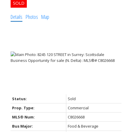
Details
Photos
Map
Status:
Sold
Prop. Type:
Commercial
MLS® Num:
C8026668
Bus Major:
Food & Beverage