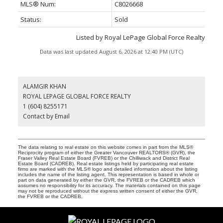
MLS® Num:
C8026668
Status:
Sold
Listed by Royal LePage Global Force Realty
Data was last updated August 6, 2026 at 12:40 PM (UTC)
ALAMGIR KHAN
ROYAL LEPAGE GLOBAL FORCE REALTY
1 (604) 8255171
Contact by Email
The data relating to real estate on this website comes in part from the MLS®
Reciprocity program of either the Greater Vancouver REALTORS® (GVR), the
Fraser Valley Real Estate Board (FVREB) or the Chilliwack and District Real
Estate Board (CADREB). Real estate listings held by participating real estate
firms are marked with the MLS® logo and detailed information about the listing
includes the name of the listing agent. This representation is based in whole or
part on data generated by either the GVR, the FVREB or the CADREB which
assumes no responsibility for its accuracy. The materials contained on this page
may not be reproduced without the express written consent of either the GVR,
the FVREB or the CADREB.