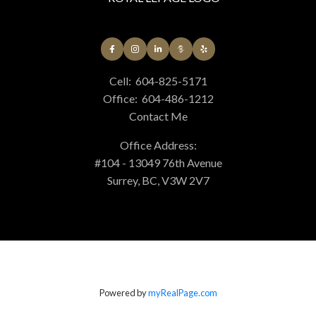
Cell:
604-825-5171
Office:
604-486-1212
Contact Me
Office Address:
#104 - 13049 76th Avenue
Surrey, BC, V3W 2V7
Powered by
myRealPage.com