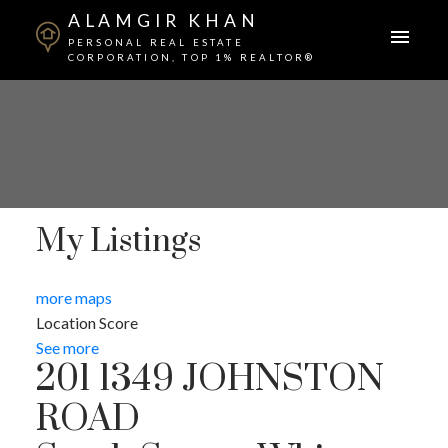
ALAMGIR KHAN
PERSONAL REAL ESTATE
CORPORATION, TOP 1% REALTOR®
My Listings
more maps
Location Score
See more
201 1349 JOHNSTON
ROAD