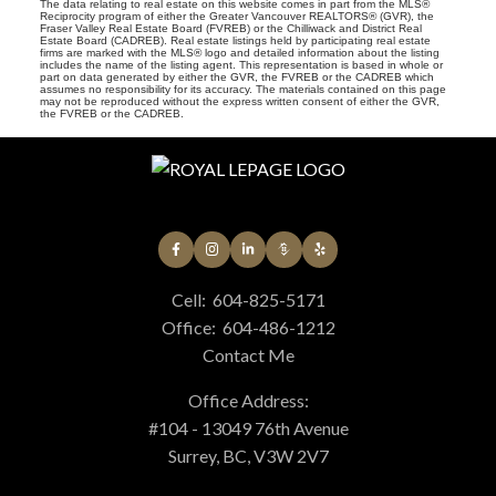
The data relating to real estate on this website comes in part from the MLS®
Reciprocity program of either the Greater Vancouver REALTORS® (GVR), the
Fraser Valley Real Estate Board (FVREB) or the Chilliwack and District Real
Estate Board (CADREB). Real estate listings held by participating real estate
firms are marked with the MLS® logo and detailed information about the listing
includes the name of the listing agent. This representation is based in whole or
part on data generated by either the GVR, the FVREB or the CADREB which
assumes no responsibility for its accuracy. The materials contained on this page
may not be reproduced without the express written consent of either the GVR,
the FVREB or the CADREB.
Cell:
604-825-5171
Office:
604-486-1212
Contact Me
Office Address:
#104 - 13049 76th Avenue
Surrey, BC, V3W 2V7