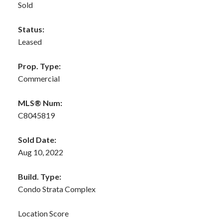
Sold
Status:
Leased
Prop. Type:
Commercial
MLS® Num:
C8045819
Sold Date:
Aug 10, 2022
Build. Type:
Condo Strata Complex
Location Score