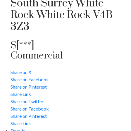
South Surrey White
Rock
White Rock
V4B
3Z3
$[***]
Commercial
Share on X
Share on Facebook
Share on Pinterest
Share Link
Share on Twitter
Share on Facebook
Share on Pinterest
Share Link
Details