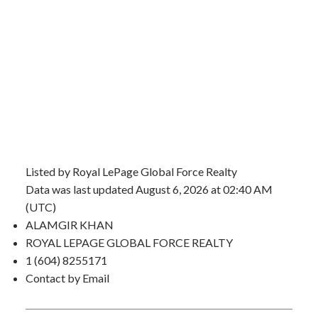
Listed by Royal LePage Global Force Realty
Data was last updated August 6, 2026 at 02:40 AM
(UTC)
ALAMGIR KHAN
ROYAL LEPAGE GLOBAL FORCE REALTY
1 (604) 8255171
Contact by Email