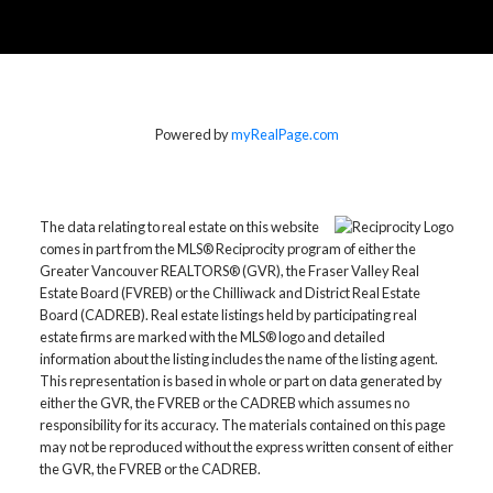
Powered by
myRealPage.com
The data relating to real estate on this website
comes in part from the MLS® Reciprocity program of either the
Greater Vancouver REALTORS® (GVR), the Fraser Valley Real
Estate Board (FVREB) or the Chilliwack and District Real Estate
Board (CADREB). Real estate listings held by participating real
estate firms are marked with the MLS® logo and detailed
information about the listing includes the name of the listing agent.
This representation is based in whole or part on data generated by
either the GVR, the FVREB or the CADREB which assumes no
responsibility for its accuracy. The materials contained on this page
may not be reproduced without the express written consent of either
the GVR, the FVREB or the CADREB.