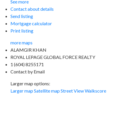
See more
Contact about details
Send listing
Mortgage calculator
Print listing
more maps
ALAMGIR KHAN
ROYAL LEPAGE GLOBAL FORCE REALTY
1 (604) 8255171
Contact by Email
Larger map options:
Larger map
Satellite map
Street View
Walkscore