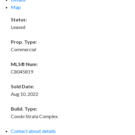
Map
Status:
Leased
Prop. Type:
Commercial
MLS® Num:
C8045819
Sold Date:
Aug 10, 2022
Build. Type:
Condo Strata Complex
Contact about details