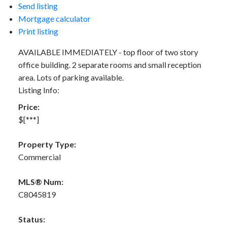
Send listing
Mortgage calculator
Print listing
AVAILABLE IMMEDIATELY - top floor of two story
office building. 2 separate rooms and small reception
area. Lots of parking available.
Listing Info:
Price:
$[***]
Property Type:
Commercial
MLS® Num:
C8045819
Status: