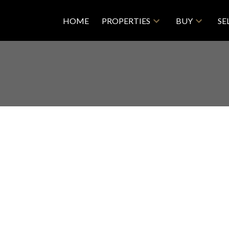
HOME
PROPERTIES
BUY
SE