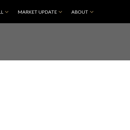
LL
MARKET UPDATE
ABOUT
$[***]/mth
Retail