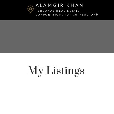
ALAMGIR KHAN
PERSONAL REAL ESTATE
CORPORATION, TOP 1% REALTOR®
My Listings
112 8028 128 Street