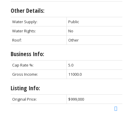
Other Details:
Water Supply:
Public
Water Rights:
No
Roof:
Other
Business Info:
Cap Rate %:
5.0
Gross Income:
11000.0
Listing Info:
Original Price:
$999,000