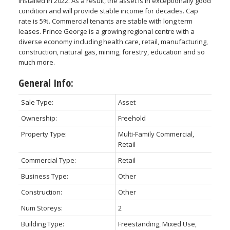
installed in 2022. As a result, the asset is in exceptionally good
condition and will provide stable income for decades. Cap
rate is 5%. Commercial tenants are stable with long term
leases. Prince George is a growing regional centre with a
diverse economy including health care, retail, manufacturing,
construction, natural gas, mining, forestry, education and so
much more.
General Info:
Sale Type:
Asset
Ownership:
Freehold
Property Type:
Multi-Family Commercial,
Retail
Commercial Type:
Retail
Business Type:
Other
Construction:
Other
Num Storeys:
2
Building Type:
Freestanding, Mixed Use,