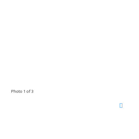
Photo 1 of 3