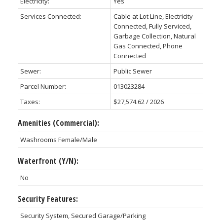
Electricity:
Yes
Services Connected:
Cable at Lot Line, Electricity
Connected, Fully Serviced,
Garbage Collection, Natural
Gas Connected, Phone
Connected
Sewer:
Public Sewer
Parcel Number:
013023284
Taxes:
$27,574.62 / 2026
Amenities (Commercial):
Washrooms Female/Male
Waterfront (Y/N):
No
Security Features:
Security System, Secured Garage/Parking