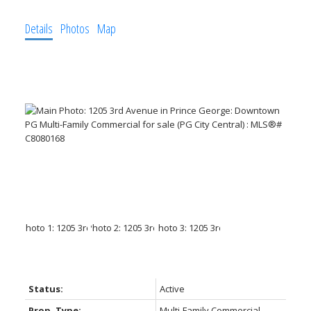
Details
Photos
Map
Status:
Active
Prop. Type:
Multi-Family Commercial,