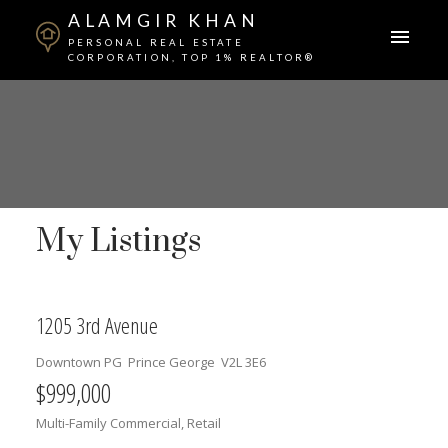
ALAMGIR KHAN
PERSONAL REAL ESTATE
CORPORATION, TOP 1% REALTOR®
My Listings
1205 3rd Avenue
Downtown PG
Prince George
V2L 3E6
$999,000
Multi-Family Commercial, Retail