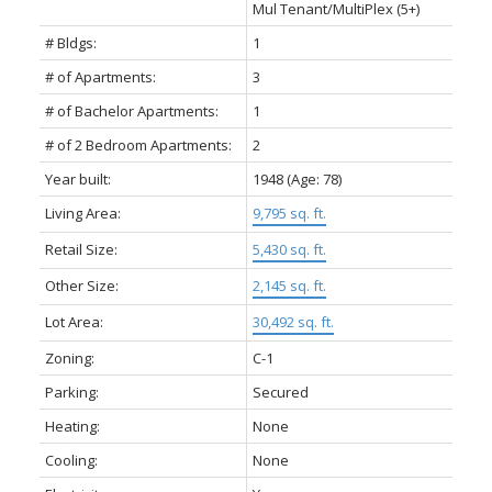
Mul Tenant/MultiPlex (5+)
# Bldgs:
1
# of Apartments:
3
# of Bachelor Apartments:
1
# of 2 Bedroom Apartments:
2
Year built:
1948
(Age: 78)
Living Area:
9,795 sq. ft.
Retail Size:
5,430 sq. ft.
Other Size:
2,145 sq. ft.
Lot Area:
30,492 sq. ft.
Zoning:
C-1
Parking:
Secured
Heating:
None
Cooling:
None