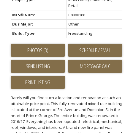
Retail
MLS® Num:
C8080168
Bus Major:
Other
Build. Type:
Freestanding
PHOTOS (3)
SCHEDULE / EMAIL
SEND LISTING
PRINT LISTING
Rarely will you find such a location and renovation at such an
attainable price point. This fully-renovated mixed-use building
is located at the corner of 3rd Avenue and Dominion St in the
heart of Prince George. The entire building was renovated in
2016/17. Everything has been updated - electrical, mechanical,
roof, windows, and interiors. A brand new fire panel was