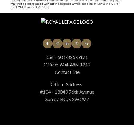
assumes no responsibility for its accuracy. The materials contained on this page
may not be reproduced without the express written consent of either the GVR,
the FVREB or the CADREB.
Cell:
604-825-5171
Office:
604-486-1212
Contact Me
Office Address:
#104 - 13049 76th Avenue
Surrey, BC, V3W 2V7