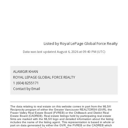
Listed by Royal LePage Global Force Realty
Data was last updated August 6, 2026 at 09:40 PM (UTC)
ALAMGIR KHAN
ROYAL LEPAGE GLOBAL FORCE REALTY
1 (604) 8255171
Contact by Email
The data relating to real estate on this website comes in part from the MLS®
Reciprocity program of either the Greater Vancouver REALTORS® (GVR), the
Fraser Valley Real Estate Board (FVREB) or the Chilliwack and District Real
Estate Board (CADREB). Real estate listings held by participating real estate
firms are marked with the MLS® logo and detailed information about the listing
includes the name of the listing agent. This representation is based in whole or
part on data generated by either the GVR, the FVREB or the CADREB which