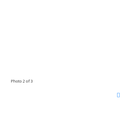
Photo 2 of 3