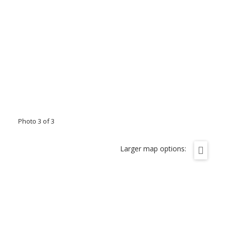
Photo 3 of 3
Larger map options: