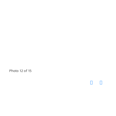
Photo 12 of 15