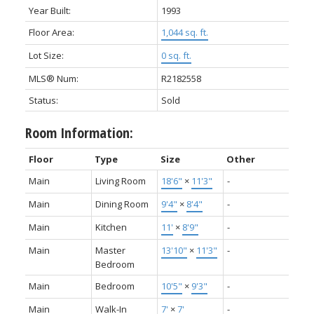
Year Built:
1993
Floor Area:
1,044 sq. ft.
Lot Size:
0 sq. ft.
MLS® Num:
R2182558
Status:
Sold
Room Information:
Floor
Type
Size
Other
Main
Living Room
18'6"
×
11'3"
-
Main
Dining Room
9'4"
×
8'4"
-
Main
Kitchen
11'
×
8'9"
-
Main
Master
13'10"
×
11'3"
-
Bedroom
Main
Bedroom
10'5"
×
9'3"
-
Main
Walk-In
7'
×
7'
-