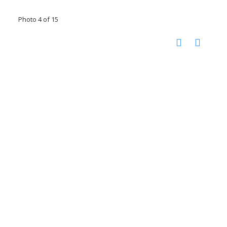
Photo 4 of 15