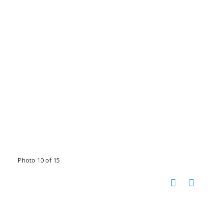
Photo 10 of 15