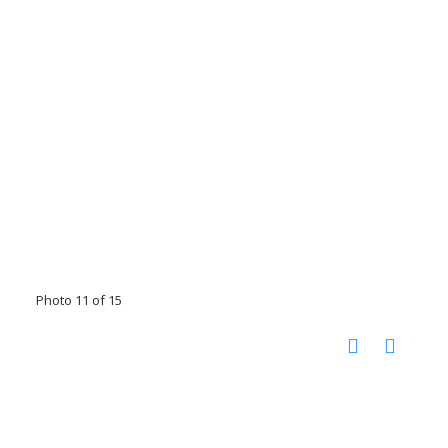
Photo 11 of 15