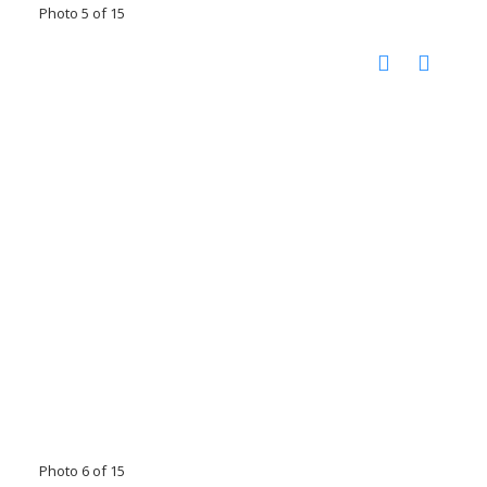
Photo 5 of 15
Photo 6 of 15