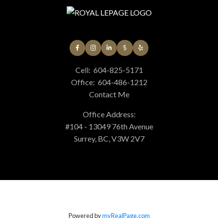
Cell:
604-825-5171
Office:
604-486-1212
Contact Me
Office Address:
#104 - 13049 76th Avenue
Surrey, BC, V3W 2V7
Powered by
myRealPage.com