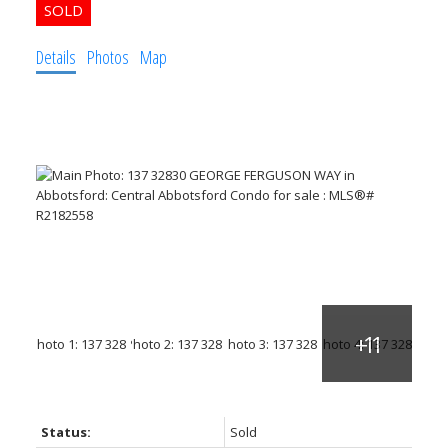
Details
Photos
Map
Status:
Sold