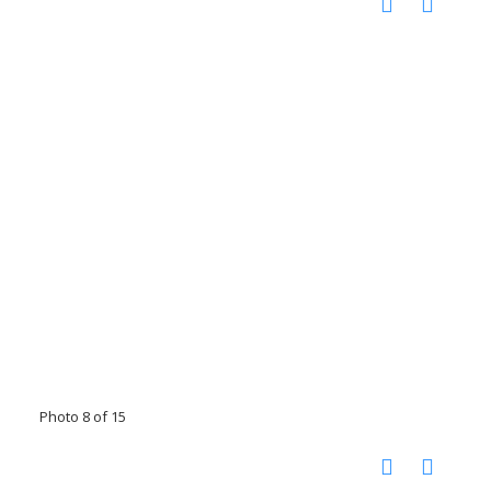
Photo 8 of 15