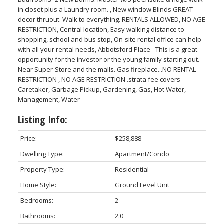
in closet plus a Laundry room. , New window Blinds GREAT
decor thruout. Walk to everything. RENTALS ALLOWED, NO AGE
RESTRICTION, Central location, Easy walking distance to
shopping, school and bus stop, On-site rental office can help
with all your rental needs, Abbotsford Place - This is a great
opportunity for the investor or the young family starting out.
Near Super-Store and the malls. Gas fireplace...NO RENTAL
RESTRICTION , NO AGE RESTRICTION .strata fee covers
Caretaker, Garbage Pickup, Gardening, Gas, Hot Water,
Management, Water
Listing Info:
Price:
$258,888
Dwelling Type:
Apartment/Condo
Property Type:
Residential
Home Style:
Ground Level Unit
Bedrooms:
2
Bathrooms:
2.0