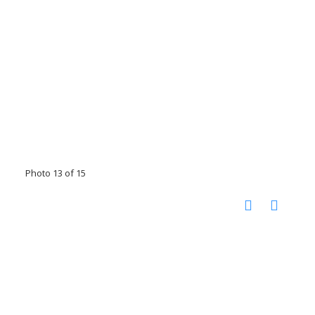
Photo 13 of 15