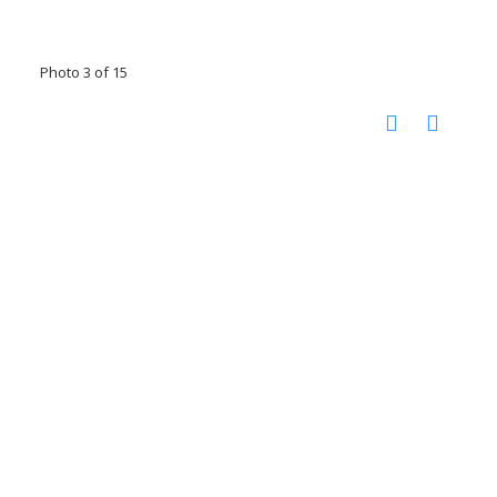
Photo 3 of 15