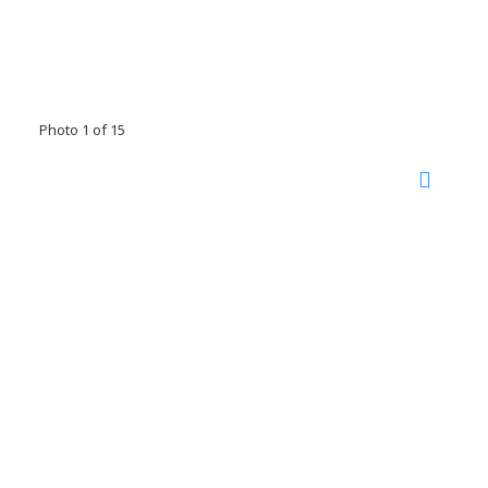
Photo 1 of 15