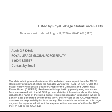
Listed by Royal LePage Global Force Realty
Data was last updated August 8, 2026 at 06:40 AM (UTC)
ALAMGIR KHAN
ROYAL LEPAGE GLOBAL FORCE REALTY
1 (604) 8255171
Contact by Email
The data relating to real estate on this website comes in part from the MLS®
Reciprocity program of either the Greater Vancouver REALTORS® (GVR), the
Fraser Valley Real Estate Board (FVREB) or the Chilliwack and District Real
Estate Board (CADREB). Real estate listings held by participating real estate
firms are marked with the MLS® logo and detailed information about the listing
includes the name of the listing agent. This representation is based in whole or
part on data generated by either the GVR, the FVREB or the CADREB which
assumes no responsibility for its accuracy. The materials contained on this page
may not be reproduced without the express written consent of either the GVR,
the FVREB or the CADREB.