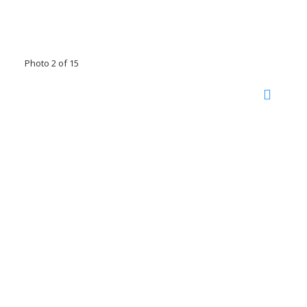
Photo 2 of 15