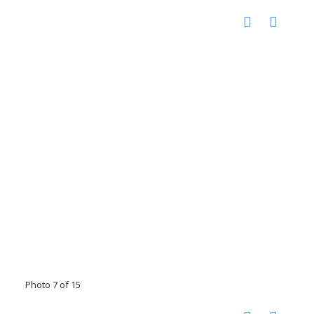
Photo 7 of 15