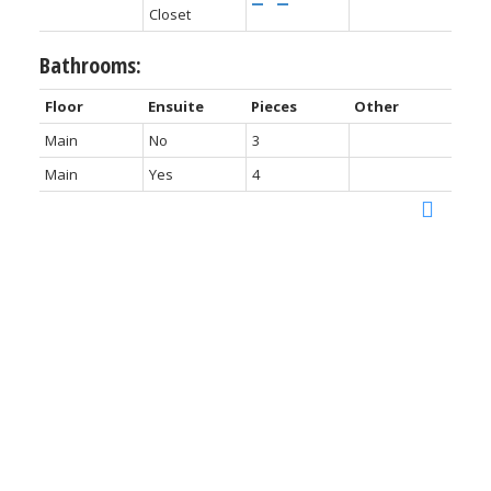
Closet
Bathrooms:
Floor
Ensuite
Pieces
Other
Main
No
3
Main
Yes
4