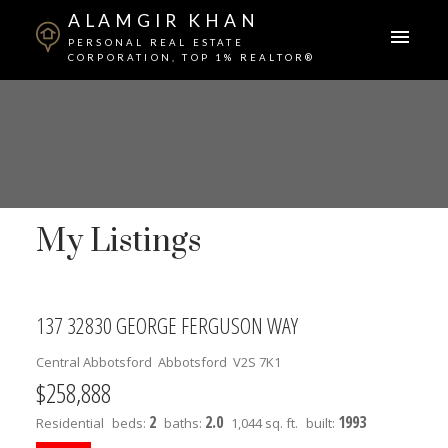
ALAMGIR KHAN
PERSONAL REAL ESTATE
CORPORATION, TOP 1% REALTOR®
My Listings
137 32830 GEORGE FERGUSON WAY
Central Abbotsford
Abbotsford
V2S 7K1
$258,888
2
2.0
1993
Residential
beds:
baths:
1,044 sq. ft.
built: