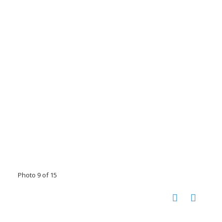
Photo 9 of 15