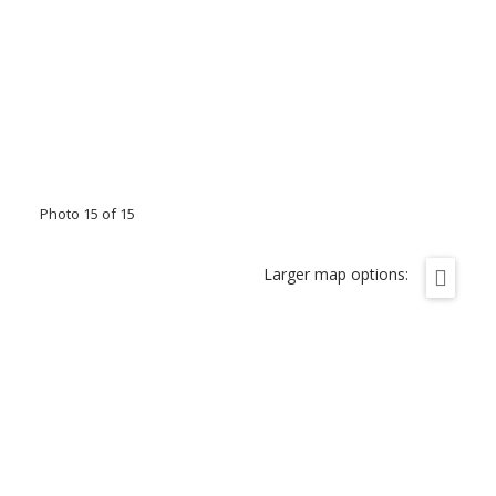
Photo 15 of 15
Larger map options: