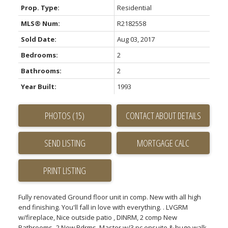
Prop. Type:
Residential
MLS® Num:
R2182558
Sold Date:
Aug 03, 2017
Bedrooms:
2
Bathrooms:
2
Year Built:
1993
PHOTOS (15)
CONTACT ABOUT DETAILS
SEND LISTING
PRINT LISTING
Fully renovated Ground floor unit in comp. New with all high
end finishing. You'll fall in love with everything. . LVGRM
w/fireplace, Nice outside patio , DINRM, 2 comp New
Bathrooms- 2 New Bdrms. Master w/3 pc ensuite & huge walk-