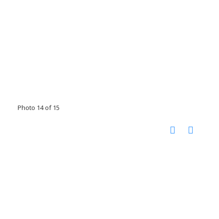
Photo 14 of 15