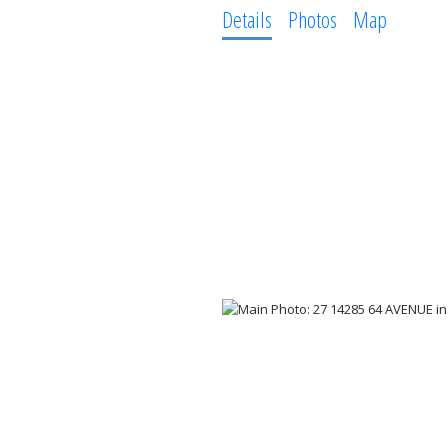
Details
Photos
Map