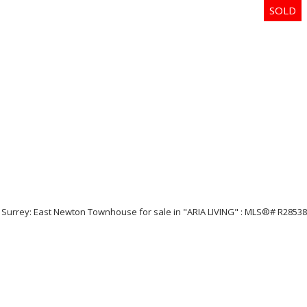
Price