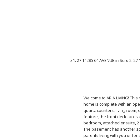
Welcome to ARIA LIVING! This 
home is complete with an open
quartz counters, living room,
feature, the front deck faces
bedroom, attached ensuite, 2
The basement has another sp
parents living with you or fo