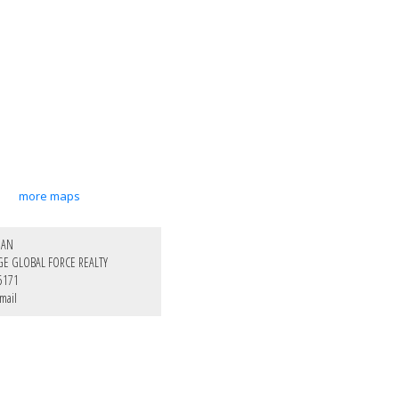
more maps
HAN
GE GLOBAL FORCE REALTY
5171
mail