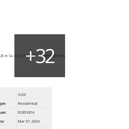
Sold
ype:
Residential
um:
R2853814
te:
Mar 07, 2024