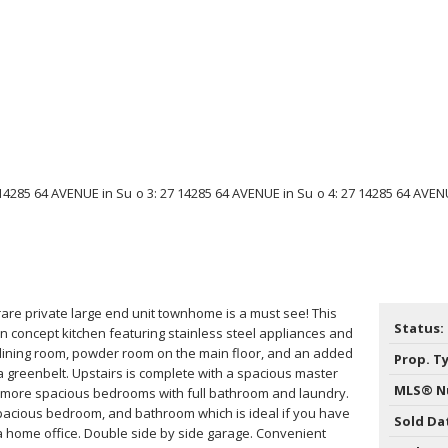
rare private large end unit townhome is a must see! This
Status:
 concept kitchen featuring stainless steel appliances and
 dining room, powder room on the main floor, and an added
Prop. T
 a greenbelt. Upstairs is complete with a spacious master
MLS® N
 more spacious bedrooms with full bathroom and laundry.
acious bedroom, and bathroom which is ideal if you have
Sold Da
r a home office. Double side by side garage. Convenient