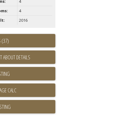
ms:
4
oms:
4
lt:
2016
 (37)
T ABOUT DETAILS
STING
ISTING