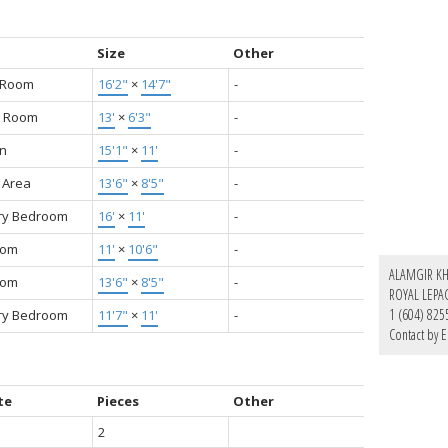
Size
Other
g Room
16'2"
×
14'7"
-
g Room
13'
×
6'3"
-
en
15'1"
×
11'
-
 Area
13'6"
×
8'5"
-
ry Bedroom
16'
×
11'
-
oom
11'
×
10'6"
-
ALAMGIR K
oom
13'6"
×
8'5"
-
ROYAL LEPA
1 (604) 825
ry Bedroom
11'7"
×
11'
-
Contact by E
te
Pieces
Other
2