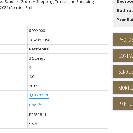
Bedroo
ls of Schools, Grocery Shopping, Transit and Shopping
2024 (2pm to 4Pm)
Bathro
Year Bui
$999,000
PHOTOS
Townhouse
Residential
CONTAC
3 Storey,
4
SEND LI
4.0
2016
1,817 sq. ft.
PRINT L
0 sq. ft.
R2853814
Sold