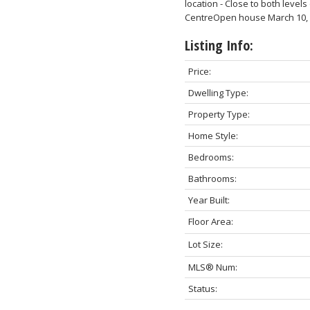
location - Close to both leve
CentreOpen house March 10, 
Listing Info:
Price:
Dwelling Type:
Property Type:
Home Style:
Bedrooms:
Bathrooms:
Year Built:
Floor Area:
Lot Size:
MLS® Num:
Status: