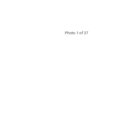
Photo 1 of 37