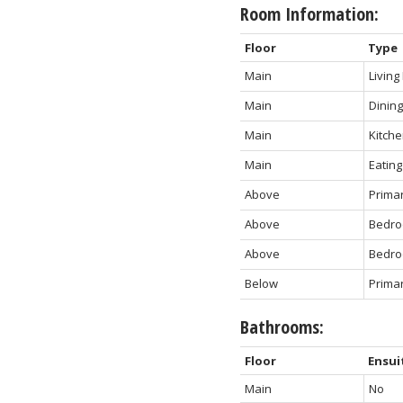
Room Information:
Floor
Type
Main
Livin
Main
Dinin
Main
Kitch
Main
Eating
Above
Prima
Above
Bedr
Above
Bedr
Below
Prima
Bathrooms:
Floor
Ensui
Main
No