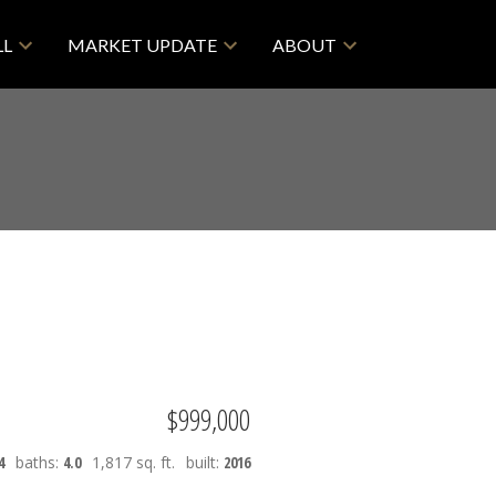
LL
MARKET UPDATE
ABOUT
$999,000
4
baths:
4.0
1,817 sq. ft.
built:
2016