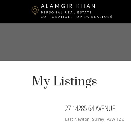
ALAMGIR KHAN
PERSONAL REAL ESTATE
CORPORATION, TOP 1% REALTOR®
My Listings
27 14285 64 AVENUE
East Newton
Surrey
V3W 1Z2