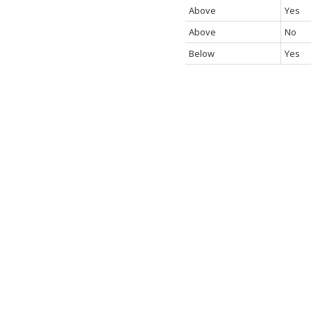
Above
Yes
Above
No
Below
Yes