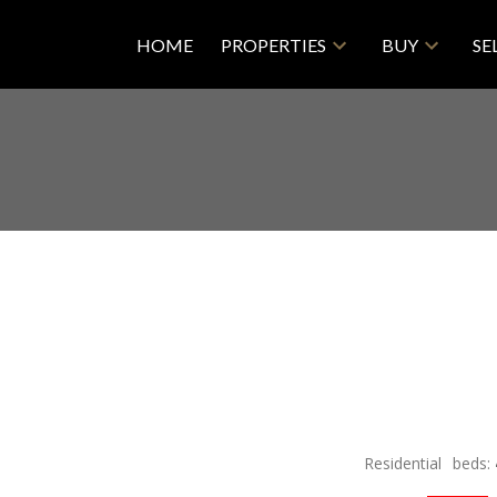
HOME
PROPERTIES
BUY
SE
Residential
beds: