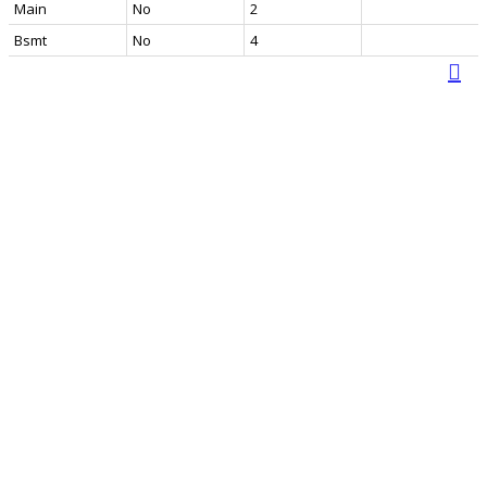
Main
No
2
Bsmt
No
4