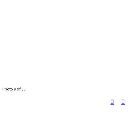
Photo 9 of 33