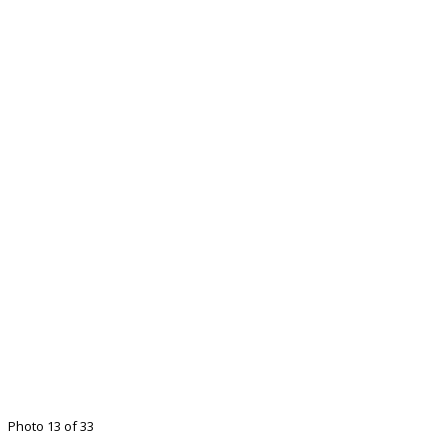
Photo 13 of 33