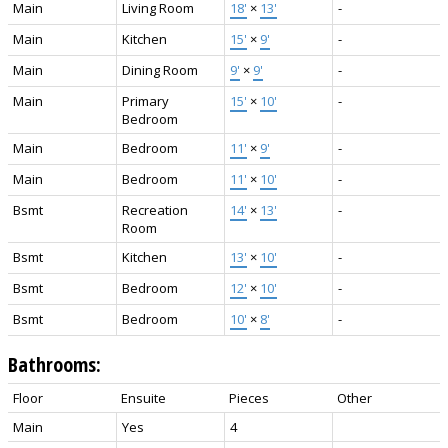
Main
Living Room
18'
×
13'
-
Main
Kitchen
15'
×
9'
-
Main
Dining Room
9'
×
9'
-
Main
Primary
15'
×
10'
-
Bedroom
Main
Bedroom
11'
×
9'
-
Main
Bedroom
11'
×
10'
-
Bsmt
Recreation
14'
×
13'
-
Room
Bsmt
Kitchen
13'
×
10'
-
Bsmt
Bedroom
12'
×
10'
-
Bsmt
Bedroom
10'
×
8'
-
Bathrooms:
Floor
Ensuite
Pieces
Other
Main
Yes
4