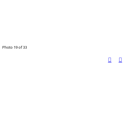
Photo 19 of 33