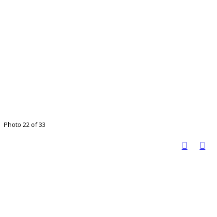
Photo 22 of 33