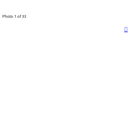
Photo 1 of 33