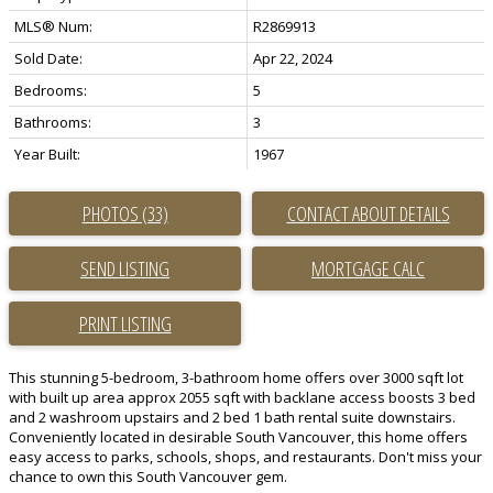
MLS® Num:
R2869913
Sold Date:
Apr 22, 2024
Bedrooms:
5
Bathrooms:
3
Year Built:
1967
PHOTOS (33)
CONTACT ABOUT DETAILS
SEND LISTING
PRINT LISTING
This stunning 5-bedroom, 3-bathroom home offers over 3000 sqft lot
with built up area approx 2055 sqft with backlane access boosts 3 bed
and 2 washroom upstairs and 2 bed 1 bath rental suite downstairs.
Conveniently located in desirable South Vancouver, this home offers
easy access to parks, schools, shops, and restaurants. Don't miss your
chance to own this South Vancouver gem.