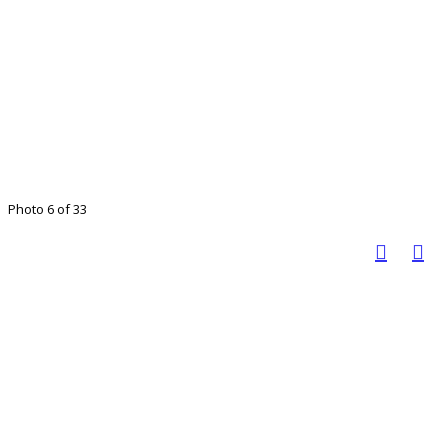
Photo 6 of 33