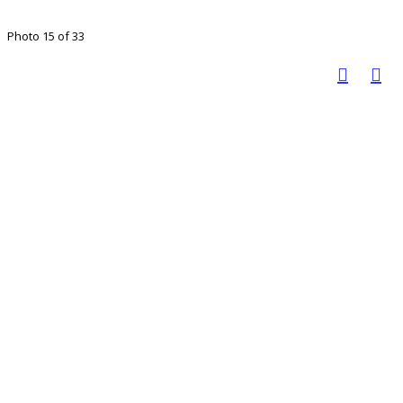
Photo 15 of 33