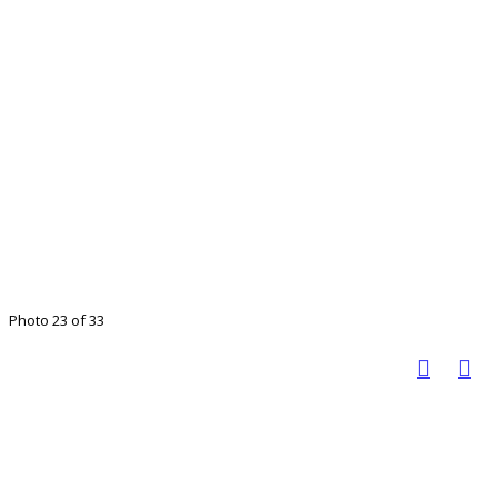
Photo 23 of 33