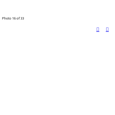
Photo 16 of 33