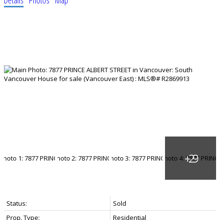
Status:
Sold
Prop. Type:
Residential