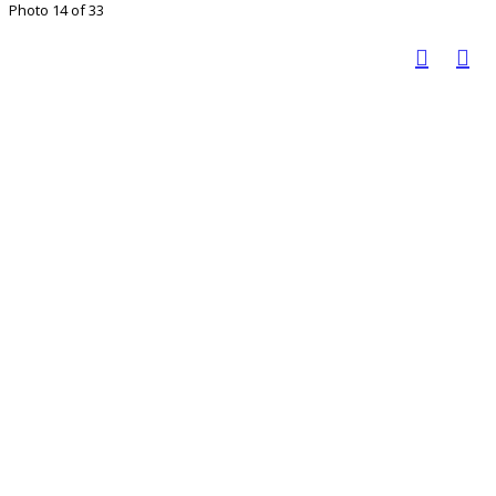
Photo 14 of 33