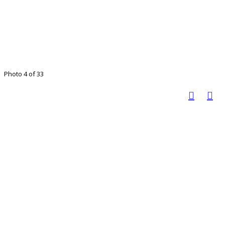
Photo 4 of 33