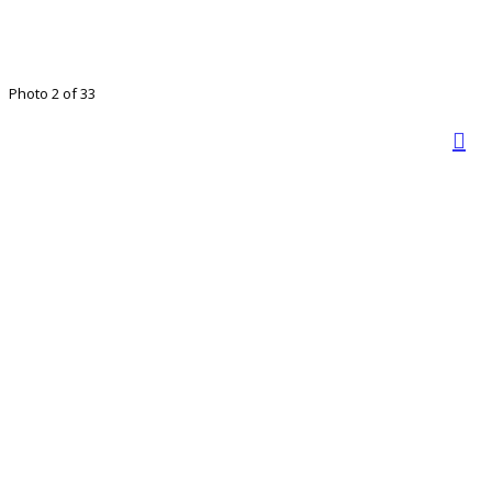
Photo 2 of 33