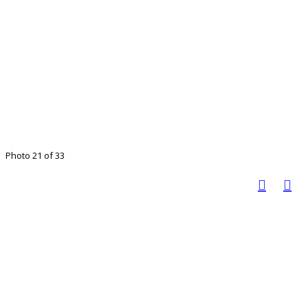
Photo 21 of 33