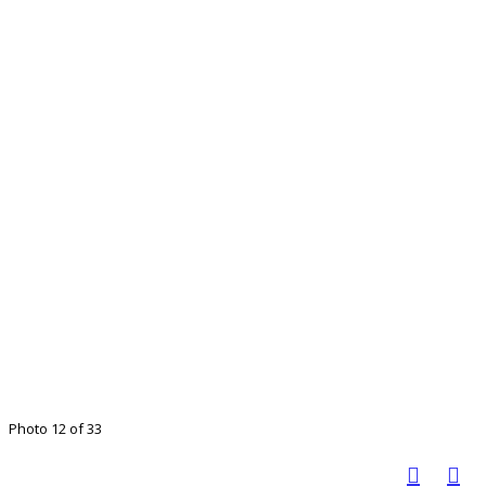
Photo 12 of 33