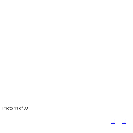
Photo 11 of 33