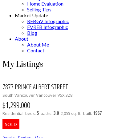
Home Evaluation
Selling Tips
Market Update
REBGV Infographic
FVREB Infographic
Blog
About
About Me
Contact
My Listings
7877 PRINCE ALBERT STREET
South Vancouver
Vancouver
V5X 3Z8
$1,299,000
5
3.0
1967
Residential
beds:
baths:
2,055 sq. ft.
built:
Details
Photos
Map