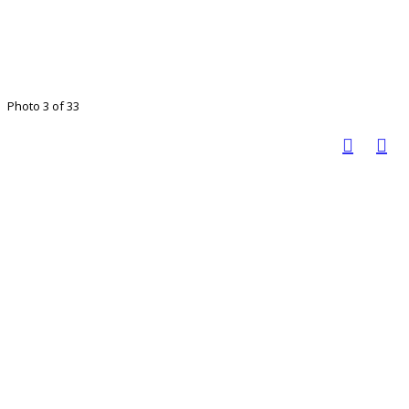
Photo 3 of 33