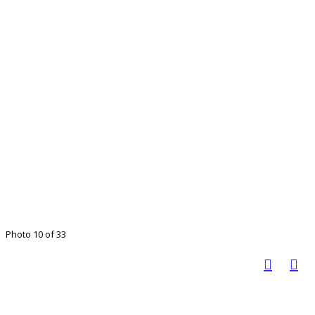
Photo 10 of 33