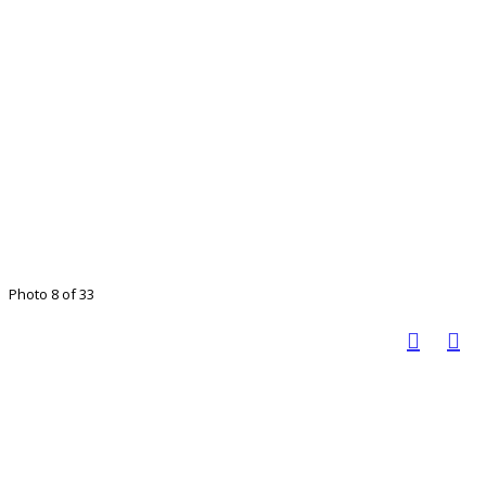
Photo 8 of 33