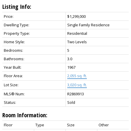
Listing Info:
Price:
$1,299,000
Dwelling Type:
Single Family Residence
Property Type:
Residential
Home Style:
Two Levels
Bedrooms:
5
Bathrooms:
3.0
Year Built:
1967
Floor Area:
2,055 sq. ft.
Lot Size:
3,020 sq. ft.
MLS® Num:
R2869913
Status:
Sold
Room Information:
Floor
Type
Size
Other