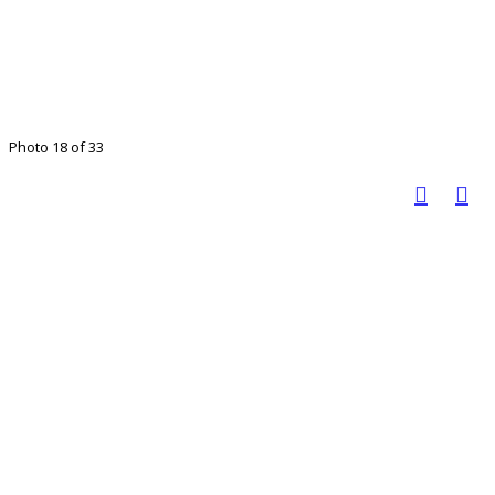
Photo 18 of 33