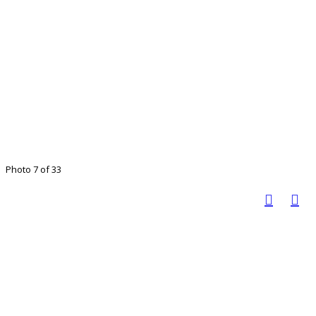
Photo 7 of 33