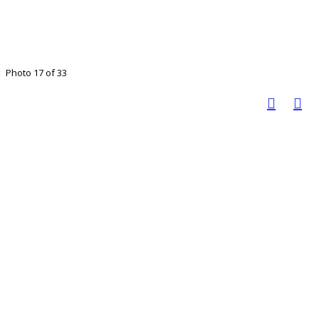
Photo 17 of 33