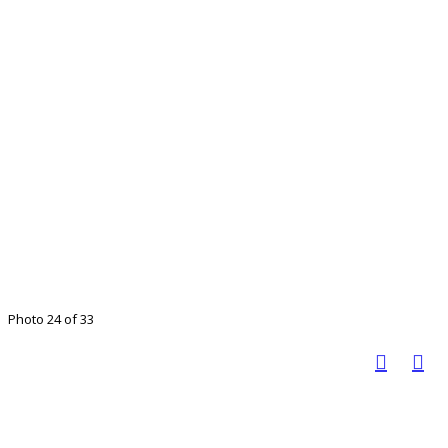
Photo 24 of 33