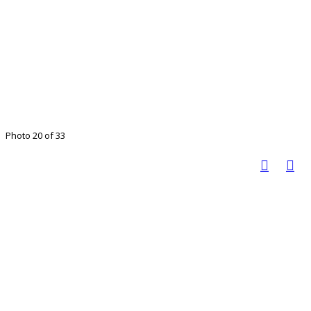
Photo 20 of 33