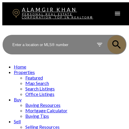
ALAMGIR KHAN
PERSONAL REAL ESTATE
CORPORATION, TOP 1% REALTOR®
Home
Properties
Featured
Map Search
Search Listings
Office Listings
Buy
Buying Resources
Mortgage Calculator
Buying Tips
Sell
Selling Resources