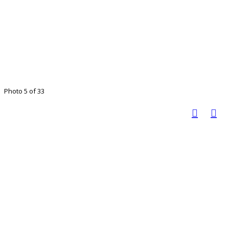
Photo 5 of 33