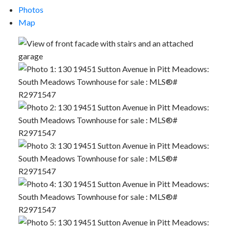
Photos
Map