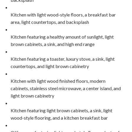
Kitchen with light wood-style floors, a breakfast bar
area, light countertops, and backsplash
Kitchen featuring a healthy amount of sunlight, light
brown cabinets, a sink, and high end range
Kitchen featuring a toaster, luxury stove, a sink, light
countertops, and light brown cabinetry
Kitchen with light wood finished floors, modern
cabinets, stainless steel microwave, a center island, and
light brown cabinetry
Kitchen featuring light brown cabinets, a sink, light
wood-style flooring, and a kitchen breakfast bar