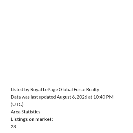
Listed by Royal LePage Global Force Realty
Data was last updated August 6, 2026 at 10:40 PM
(UTC)
Area Statistics
Listings on market:
28