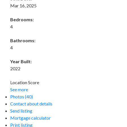
Mar 16, 2025
Bedrooms:
4
Bathrooms:
4
Year Built:
2022
Location Score
See more
Photos (40)
Contact about details
Send listing
Mortgage calculator
Print listing