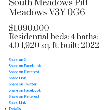
South Meadows
Pitt
Meadows
V3Y 0G6
$1,090,000
Residential
beds:
4
baths:
4.0
1,920 sq. ft.
built:
2022
Share on X
Share on Facebook
Share on Pinterest
Share Link
Share on Twitter
Share on Facebook
Share on Pinterest
Share Link
Details