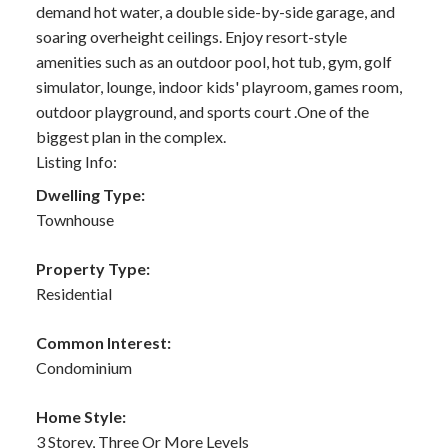
demand hot water, a double side-by-side garage, and
soaring overheight ceilings. Enjoy resort-style
amenities such as an outdoor pool, hot tub, gym, golf
simulator, lounge, indoor kids' playroom, games room,
outdoor playground, and sports court .One of the
biggest plan in the complex.
Listing Info:
Dwelling Type:
Townhouse
Property Type:
Residential
Common Interest:
Condominium
Home Style:
3 Storey, Three Or More Levels