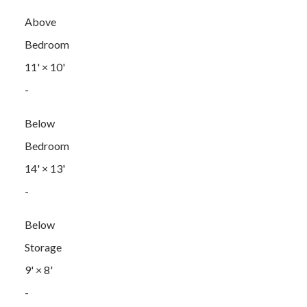
Above
Bedroom
11'
×
10'
-
Below
Bedroom
14'
×
13'
-
Below
Storage
9'
×
8'
-