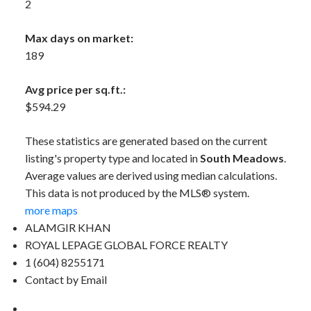
2
Max days on market:
189
Avg price per sq.ft.:
$594.29
These statistics are generated based on the current
listing's property type and located in
South Meadows
.
Average values are derived using median calculations.
This data is not produced by the MLS® system.
more maps
ALAMGIR KHAN
ROYAL LEPAGE GLOBAL FORCE REALTY
1 (604) 8255171
Contact by Email