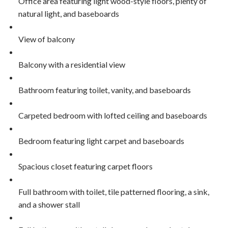
Office area featuring light wood-style floors, plenty of
natural light, and baseboards
View of balcony
Balcony with a residential view
Bathroom featuring toilet, vanity, and baseboards
Carpeted bedroom with lofted ceiling and baseboards
Bedroom featuring light carpet and baseboards
Spacious closet featuring carpet floors
Full bathroom with toilet, tile patterned flooring, a sink,
and a shower stall