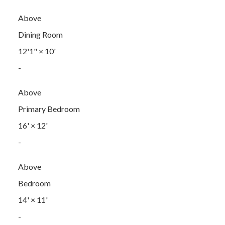
Above
Dining Room
12'1"
×
10'
-
Above
Primary Bedroom
16'
×
12'
-
Above
Bedroom
14'
×
11'
-