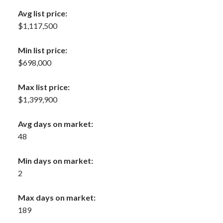
Avg list price:
$1,117,500
Min list price:
$698,000
Max list price:
$1,399,900
Avg days on market:
48
Min days on market:
2
Max days on market:
189