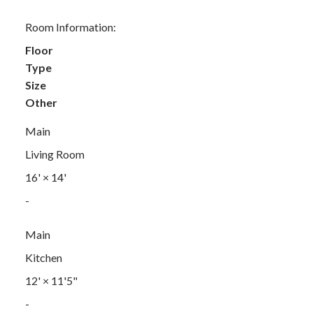
Room Information:
Floor
Type
Size
Other
Main
Living Room
16'
×
14'
-
Main
Kitchen
12'
×
11'5"
-