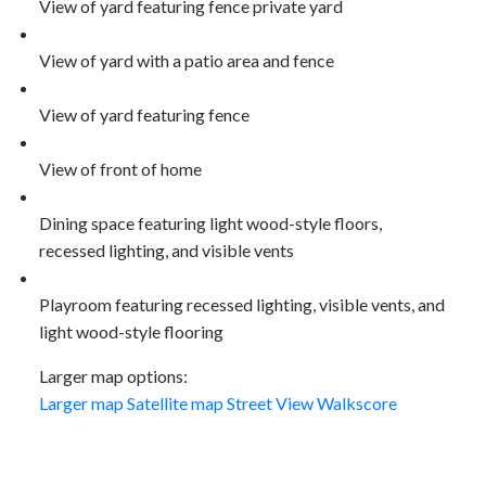
View of yard featuring fence private yard
View of yard with a patio area and fence
View of yard featuring fence
View of front of home
Dining space featuring light wood-style floors,
recessed lighting, and visible vents
Playroom featuring recessed lighting, visible vents, and
light wood-style flooring
Larger map options:
Larger map
Satellite map
Street View
Walkscore