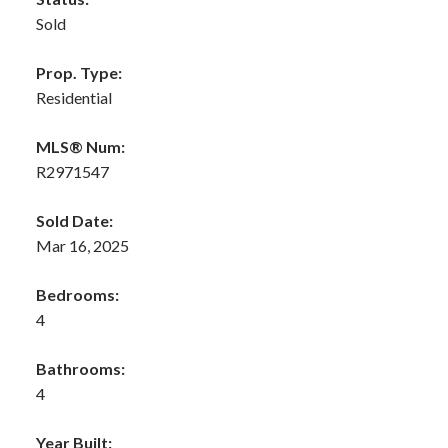
Sold
Prop. Type:
Residential
MLS® Num:
R2971547
Sold Date:
Mar 16, 2025
Bedrooms:
4
Bathrooms:
4
Year Built: