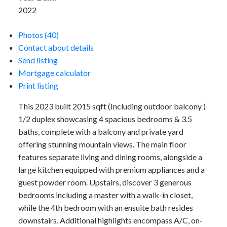
2022
Photos (40)
Contact about details
Send listing
Mortgage calculator
Print listing
This 2023 built 2015 sqft (Including outdoor balcony )
1/2 duplex showcasing 4 spacious bedrooms & 3.5
baths, complete with a balcony and private yard
offering stunning mountain views. The main floor
features separate living and dining rooms, alongside a
large kitchen equipped with premium appliances and a
guest powder room. Upstairs, discover 3 generous
bedrooms including a master with a walk-in closet,
while the 4th bedroom with an ensuite bath resides
downstairs. Additional highlights encompass A/C, on-