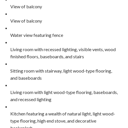
View of balcony
View of balcony
Water view featuring fence
Living room with recessed lighting, visible vents, wood
finished floors, baseboards, and stairs
Sitting room with stairway, light wood-type flooring,
and baseboards
Living room with light wood-type flooring, baseboards,
and recessed lighting
Kitchen featuring a wealth of natural light, light wood-
type flooring, high end stove, and decorative
backsplash