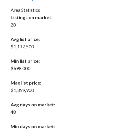
Area Statistics
Listings on market:
28
Avg list price:
$1,117,500
Min list price:
$698,000
Max list price:
$1,399,900
Avg days on market:
48
Min days on market: