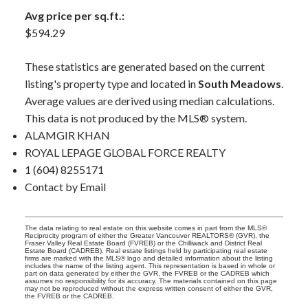
Avg price per sq.ft.:
$594.29
These statistics are generated based on the current
listing's property type and located in
South Meadows
.
Average values are derived using median calculations.
This data is not produced by the MLS® system.
ALAMGIR KHAN
ROYAL LEPAGE GLOBAL FORCE REALTY
1 (604) 8255171
Contact by Email
The data relating to real estate on this website comes in part from the MLS®
Reciprocity program of either the Greater Vancouver REALTORS® (GVR), the
Fraser Valley Real Estate Board (FVREB) or the Chilliwack and District Real
Estate Board (CADREB). Real estate listings held by participating real estate
firms are marked with the MLS® logo and detailed information about the listing
includes the name of the listing agent. This representation is based in whole or
part on data generated by either the GVR, the FVREB or the CADREB which
assumes no responsibility for its accuracy. The materials contained on this page
may not be reproduced without the express written consent of either the GVR,
the FVREB or the CADREB.