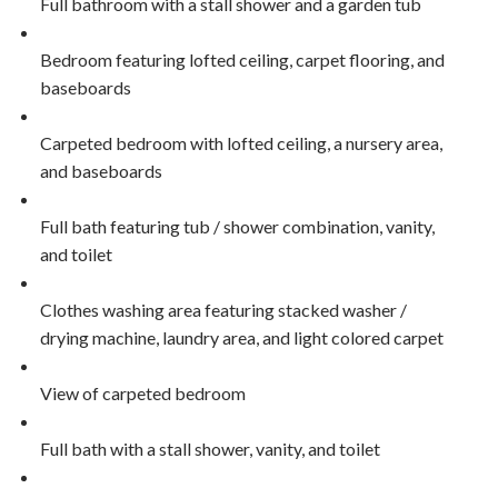
Full bathroom with a stall shower and a garden tub
Bedroom featuring lofted ceiling, carpet flooring, and
baseboards
Carpeted bedroom with lofted ceiling, a nursery area,
and baseboards
Full bath featuring tub / shower combination, vanity,
and toilet
Clothes washing area featuring stacked washer /
drying machine, laundry area, and light colored carpet
View of carpeted bedroom
Full bath with a stall shower, vanity, and toilet