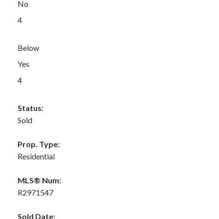
No
4
Below
Yes
4
Status:
Sold
Prop. Type:
Residential
MLS® Num:
R2971547
Sold Date: