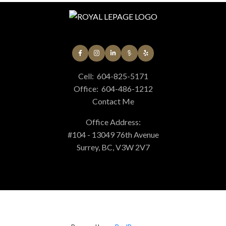
Cell:
604-825-5171
Office:
604-486-1212
Contact Me
Office Address:
#104 - 13049 76th Avenue
Surrey, BC, V3W 2V7