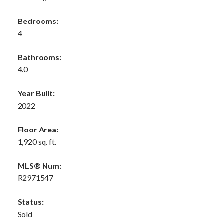
Bedrooms:
4
Bathrooms:
4.0
Year Built:
2022
Floor Area:
1,920 sq. ft.
MLS® Num:
R2971547
Status:
Sold