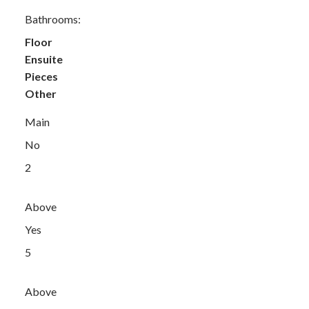
Bathrooms:
Floor
Ensuite
Pieces
Other
Main
No
2
Above
Yes
5
Above