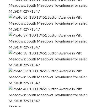
Status: