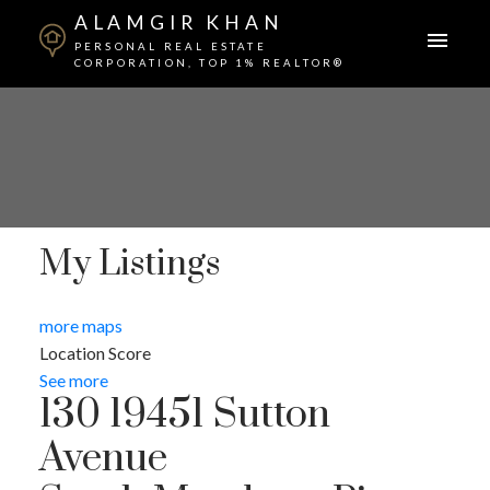
ALAMGIR KHAN
PERSONAL REAL ESTATE
CORPORATION, TOP 1% REALTOR®
My Listings
more maps
Location Score
See more
130 19451 Sutton
Avenue