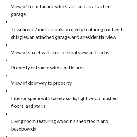
View of front facade with stairs and an attached
garage
Townhome / multi-family property featuring roof with
shingles, an attached garage, and a residential view
View of street with a residential view and curbs
Property entrance with a patio area
View of doorway to property
Interior space with baseboards, light wood finished
floors, and stairs
Living room featuring wood finished floors and
baseboards