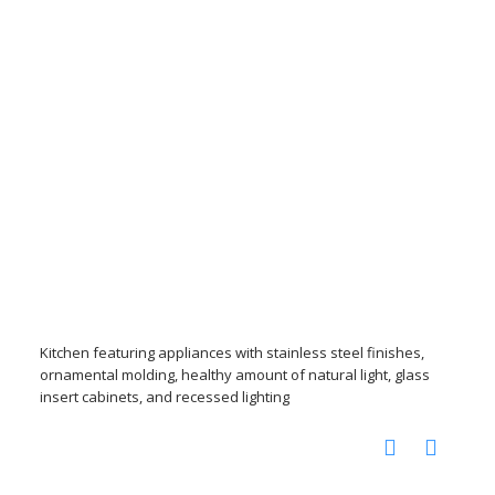
Kitchen featuring appliances with stainless steel finishes,
ornamental molding, healthy amount of natural light, glass
insert cabinets, and recessed lighting