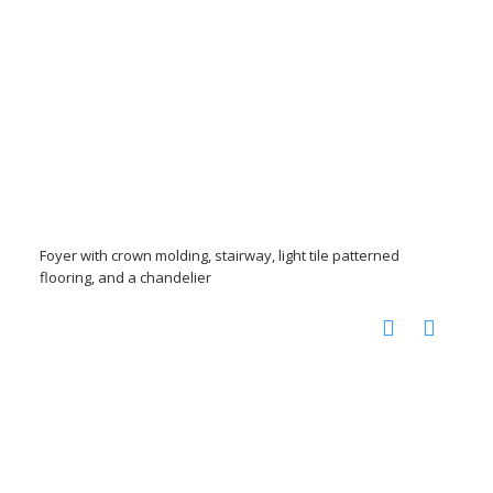
Foyer with crown molding, stairway, light tile patterned
flooring, and a chandelier