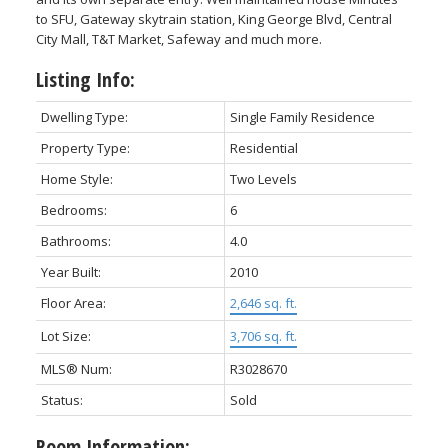
to SFU, Gateway skytrain station, King George Blvd, Central
City Mall, T&T Market, Safeway and much more.
Listing Info:
Dwelling Type:
Single Family Residence
Property Type:
Residential
Home Style:
Two Levels
Bedrooms:
6
Bathrooms:
4.0
Year Built:
2010
Floor Area:
2,646 sq. ft.
Lot Size:
3,706 sq. ft.
MLS® Num:
R3028670
Status:
Sold
Room Information: