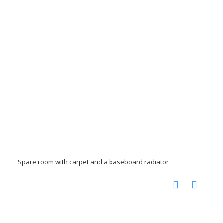
Spare room with carpet and a baseboard radiator