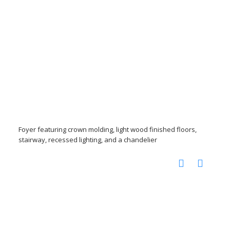
Foyer featuring crown molding, light wood finished floors,
stairway, recessed lighting, and a chandelier