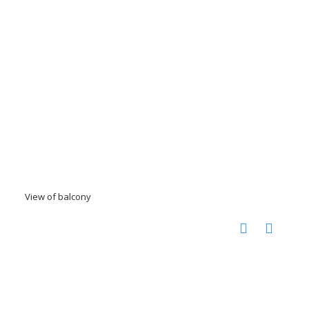
View of balcony