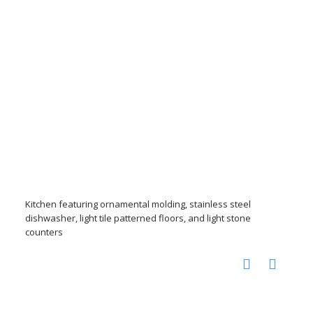
Kitchen featuring ornamental molding, stainless steel
dishwasher, light tile patterned floors, and light stone
counters