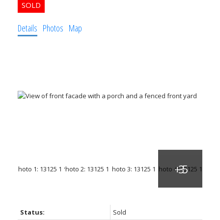
Details
Photos
Map
Status:
Sold