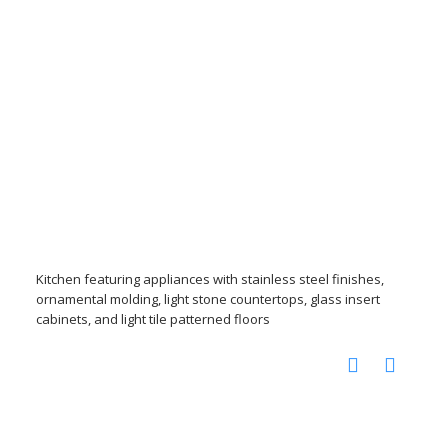
Kitchen featuring appliances with stainless steel finishes,
ornamental molding, light stone countertops, glass insert
cabinets, and light tile patterned floors