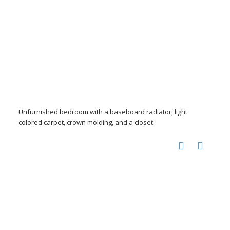
Unfurnished bedroom with a baseboard radiator, light
colored carpet, crown molding, and a closet