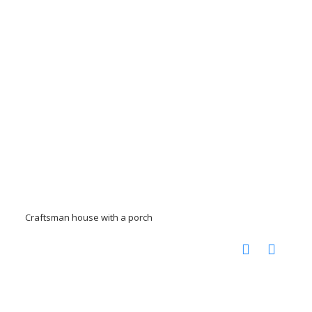
Craftsman house with a porch