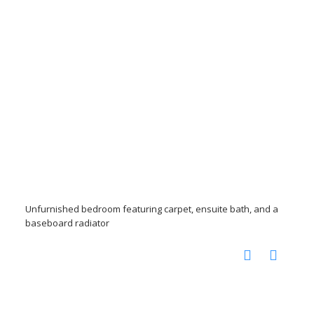
Unfurnished bedroom featuring carpet, ensuite bath, and a
baseboard radiator