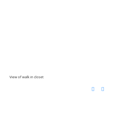
View of walk in closet