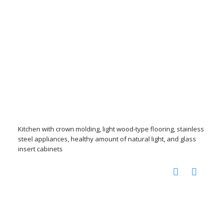
Kitchen with crown molding, light wood-type flooring, stainless
steel appliances, healthy amount of natural light, and glass
insert cabinets