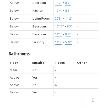
Above
Bedroom
10'2"
×
8'7"
-
Below
Kitchen
12'4"
×
8'6"
-
Below
Living Room
20'3"
×
11'2"
-
Below
Bedroom
10'11"
×
8'3"
-
Below
Bedroom
11'1"
×
8'3"
-
Below
Laundry
11'3"
×
5'10"
-
Bathrooms:
Floor
Ensuite
Pieces
Other
Main
No
2
Above
Yes
4
Above
No
4
Below
Yes
4