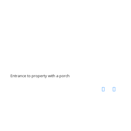
Entrance to property with a porch