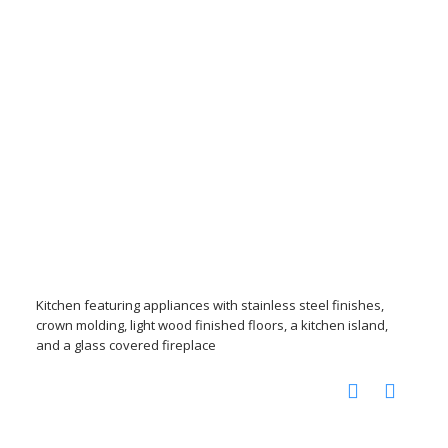
Kitchen featuring appliances with stainless steel finishes,
crown molding, light wood finished floors, a kitchen island,
and a glass covered fireplace