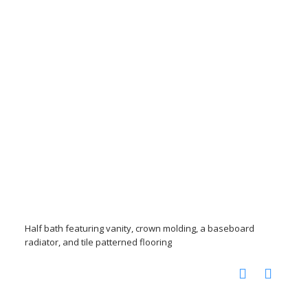
Half bath featuring vanity, crown molding, a baseboard
radiator, and tile patterned flooring