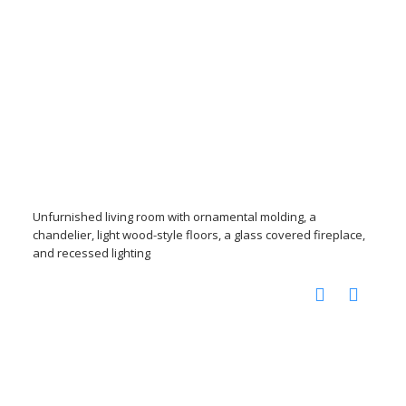
Unfurnished living room with ornamental molding, a
chandelier, light wood-style floors, a glass covered fireplace,
and recessed lighting