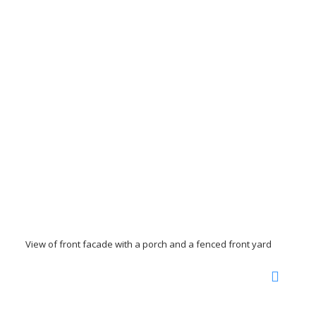
View of front facade with a porch and a fenced front yard