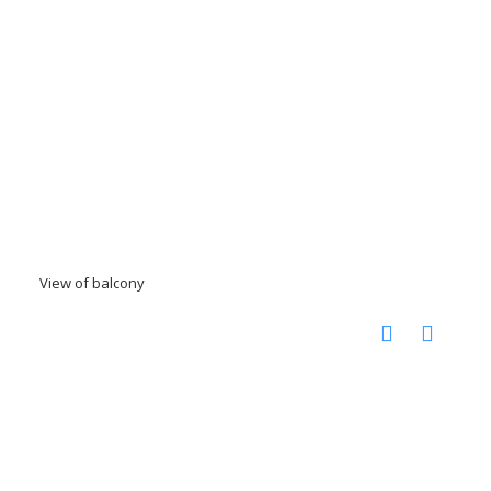
View of balcony