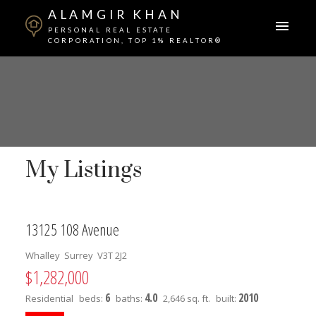
ALAMGIR KHAN
PERSONAL REAL ESTATE
CORPORATION, TOP 1% REALTOR®
My Listings
13125 108 Avenue
Whalley
Surrey
V3T 2J2
$1,282,000
6
4.0
2010
Residential
beds:
baths:
2,646 sq. ft.
built: