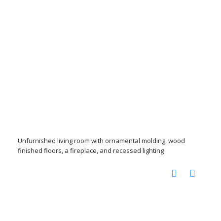
Unfurnished living room with ornamental molding, wood
finished floors, a fireplace, and recessed lighting