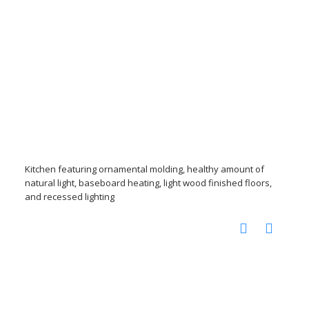
Kitchen featuring ornamental molding, healthy amount of
natural light, baseboard heating, light wood finished floors,
and recessed lighting