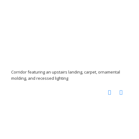
Corridor featuring an upstairs landing, carpet, ornamental
molding, and recessed lighting