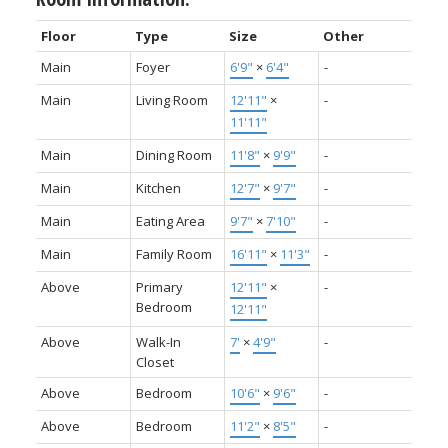
Floor
Type
Size
Other
Main
Foyer
6'9"
×
6'4"
-
Main
Living Room
12'11"
×
-
11'11"
Main
Dining Room
11'8"
×
9'9"
-
Main
Kitchen
12'7"
×
9'7"
-
Main
Eating Area
9'7"
×
7'10"
-
Main
Family Room
16'11"
×
11'3"
-
Above
Primary
12'11"
×
-
Bedroom
12'11"
Above
Walk-In
7'
×
4'9"
-
Closet
Above
Bedroom
10'6"
×
9'6"
-
Above
Bedroom
11'2"
×
8'5"
-