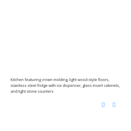
Kitchen featuring crown molding, light wood-style floors,
stainless steel fridge with ice dispenser, glass insert cabinets,
and light stone counters