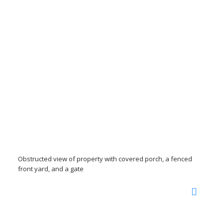
Obstructed view of property with covered porch, a fenced
front yard, and a gate