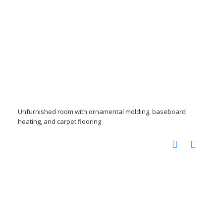
Unfurnished room with ornamental molding, baseboard
heating, and carpet flooring