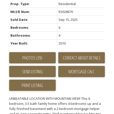
Prop. Type:
Residential
MLS® Num:
R3028670
Sold Date:
Sep 15, 2025
Bedrooms:
6
Bathrooms:
4
Year Built:
2010
PHOTOS (39)
CONTACT ABOUT DETAILS
SEND LISTING
PRINT LISTING
UNBEATABLE LOCATION WITH MOUNTAIN VIEW! This 6
bedroom, 3.5 bath family home offers 4 bedrooms up and a
fully finished basement with a 2 bedroom mortgage helper
and its own separate entry. Well maintained house Minutes