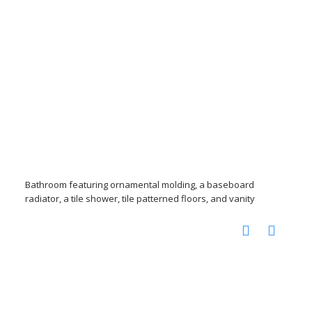
Bathroom featuring ornamental molding, a baseboard
radiator, a tile shower, tile patterned floors, and vanity