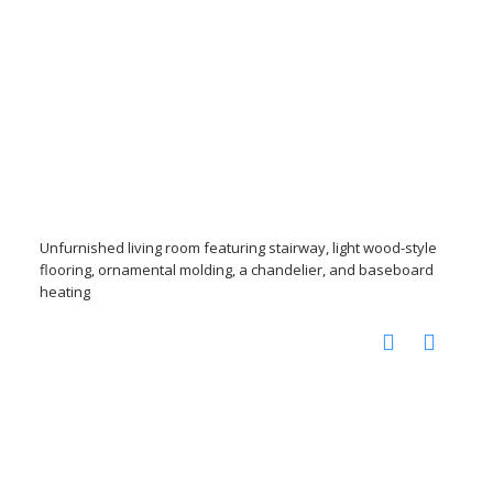
Unfurnished living room featuring stairway, light wood-style
flooring, ornamental molding, a chandelier, and baseboard
heating