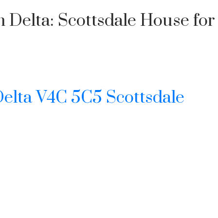
Delta: Scottsdale House for s
elta
V4C 5C5
Scottsdale