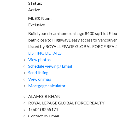
Status:
Active
MLS® Num:
Exclusive
Build your dream home on huge 8400 sqft lot !! bu
bath close to Highway1 easy access to Vancouver 
Listed by ROYAL LEPAGE GLOBAL FORCE REA
LISTING DETAILS
View photos
Schedule viewing / Email
Send listing
View on map
Mortgage calculator
ALAMGIR KHAN
ROYAL LEPAGE GLOBAL FORCE REALTY
1 (604) 8255171
Contact by Email