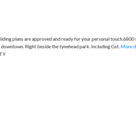
ilding plans are approved and ready for your personal touch.6800
downtown. Right beside the tynehead park. Including Gst.
More de
LTY