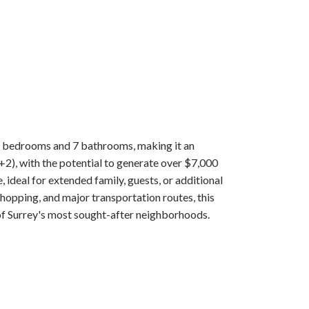
1 bedrooms and 7 bathrooms, making it an
+2), with the potential to generate over $7,000
 ideal for extended family, guests, or additional
opping, and major transportation routes, this
f Surrey's most sought-after neighborhoods.