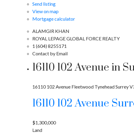
Send listing
View on map
Mortgage calculator
ALAMGIR KHAN
ROYAL LEPAGE GLOBAL FORCE REALTY
1 (604) 8255171
Contact by Email
16110 102 Avenue in S
16110 102 Avenue
Fleetwood Tynehead
Surrey
V
16110 102 Avenue
Sur
$1,300,000
Land