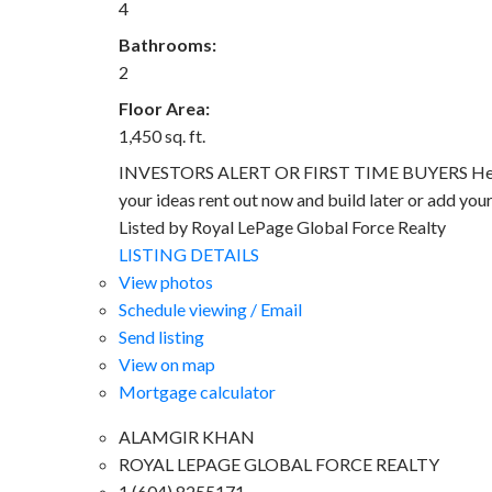
4
Bathrooms:
2
Floor Area:
1,450 sq. ft.
INVESTORS ALERT OR FIRST TIME BUYERS Here you 
your ideas rent out now and build later or add you
Listed by Royal LePage Global Force Realty
LISTING DETAILS
View photos
Schedule viewing / Email
Send listing
View on map
Mortgage calculator
ALAMGIR KHAN
ROYAL LEPAGE GLOBAL FORCE REALTY
1 (604) 8255171