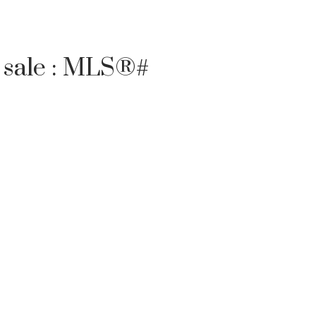
 sale : MLS®#
Filters