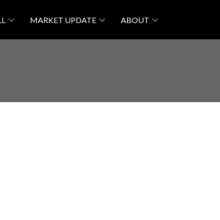
LL
MARKET UPDATE
ABOUT