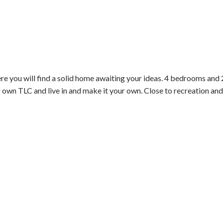
will find a solid home awaiting your ideas. 4 bedrooms and 2ba
r own TLC and live in and make it your own. Close to recreation and