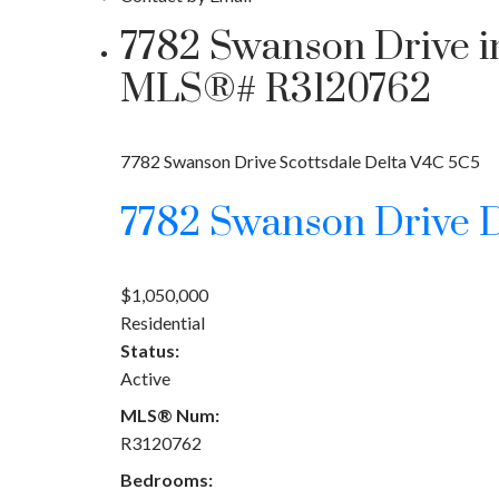
7782 Swanson Drive in 
MLS®# R3120762
7782 Swanson Drive
Scottsdale
Delta
V4C 5C5
7782 Swanson Drive
D
$1,050,000
Residential
Status:
Active
MLS® Num:
R3120762
Bedrooms: