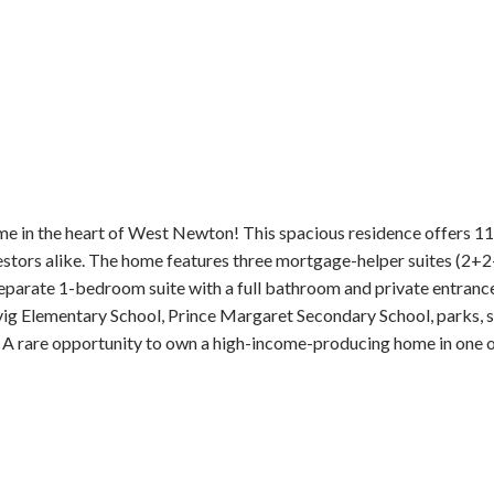
me in the heart of West Newton! This spacious residence offers 1
vestors alike. The home features three mortgage-helper suites (2+2
 separate 1-bedroom suite with a full bathroom and private entrance,
ig Elementary School, Prince Margaret Secondary School, parks, sh
A rare opportunity to own a high-income-producing home in one o