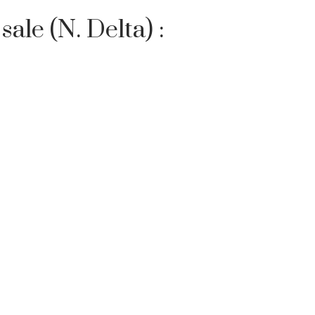
ale (N. Delta) :