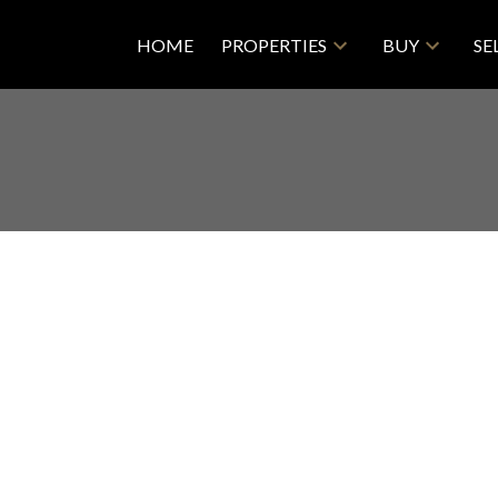
HOME
PROPERTIES
BUY
SE