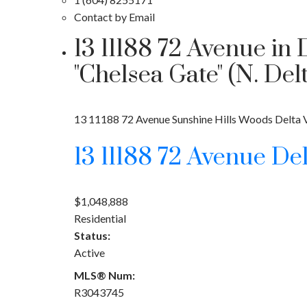
Contact by Email
13 11188 72 Avenue in
"Chelsea Gate" (N. D
13 11188 72 Avenue
Sunshine Hills Woods
Delta
13 11188 72 Avenue
De
$1,048,888
Residential
Status:
Active
MLS® Num:
R3043745