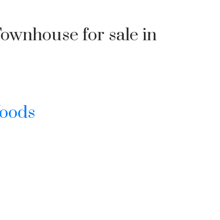
Townhouse for sale in
Woods