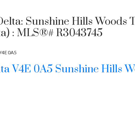
 Delta: Sunshine Hills Woods 
elta) : MLS®# R3043745
V4E 0A5
lta
V4E 0A5
Sunshine Hills 