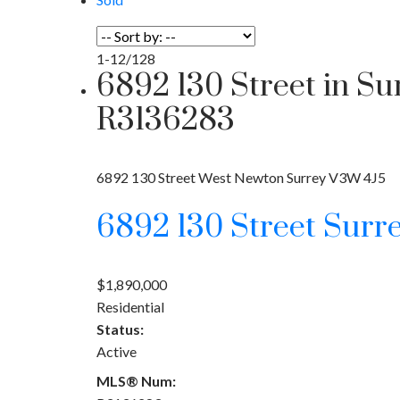
1-12
/
128
6892 130 Street in S
R3136283
6892 130 Street
West Newton
Surrey
V3W 4J5
6892 130 Street
Surr
$1,890,000
Residential
Status:
Active
MLS® Num: