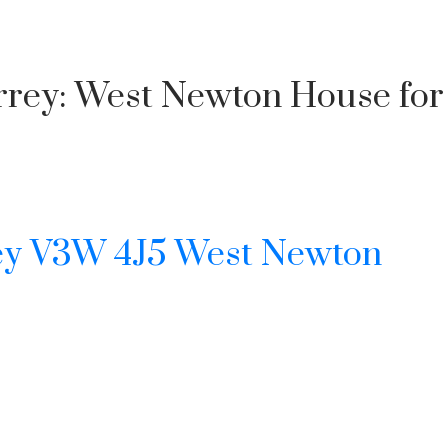
urrey: West Newton House for
Price
ey
V3W 4J5
West Newton