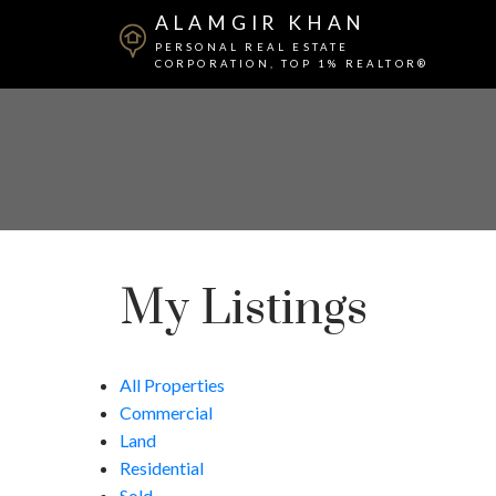
ALAMGIR KHAN
PERSONAL REAL ESTATE
CORPORATION, TOP 1% REALTOR®
My Listings
All Properties
Commercial
Land
Residential
Sold