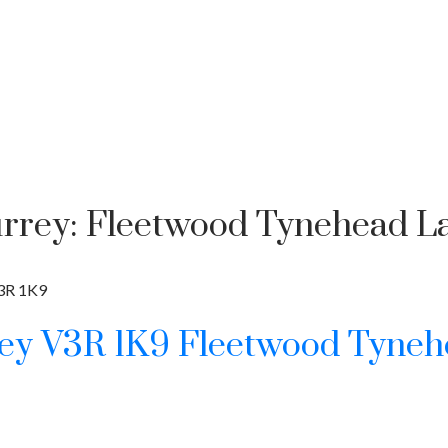
urrey: Fleetwood Tynehead La
3R 1K9
rey
V3R 1K9
Fleetwood Tyneh