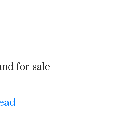
nd for sale
ead