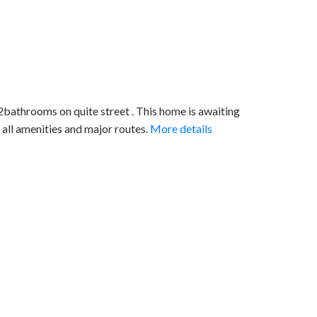
throoms on quite street . This home is awaiting
 all amenities and major routes.
More details