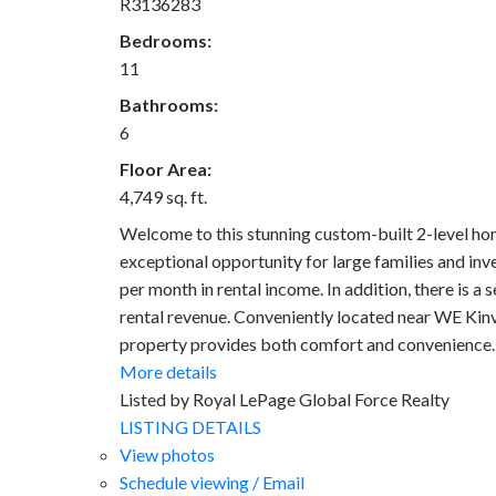
R3136283
Bedrooms:
11
Bathrooms:
6
Floor Area:
4,749 sq. ft.
Welcome to this stunning custom-built 2-level ho
exceptional opportunity for large families and in
per month in rental income. In addition, there is a
rental revenue. Conveniently located near WE Kinv
property provides both comfort and convenience. 
More details
Listed by Royal LePage Global Force Realty
LISTING DETAILS
View photos
Schedule viewing / Email