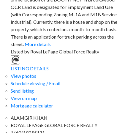
OCP. Land is designated for Employment Land Use
(with Corresponding Zoning M-1A and M1B Service
Industrial). Currently, there is a house and shop on the
property, which is rented on a month-to-month basis.
There is an application for truck parking across the
street.
More details
Listed by Royal LePage Global Force Realty
LISTING DETAILS
View photos
Schedule viewing / Email
Send listing
View on map
Mortgage calculator
ALAMGIR KHAN
ROYAL LEPAGE GLOBAL FORCE REALTY
1 (604) 8255171