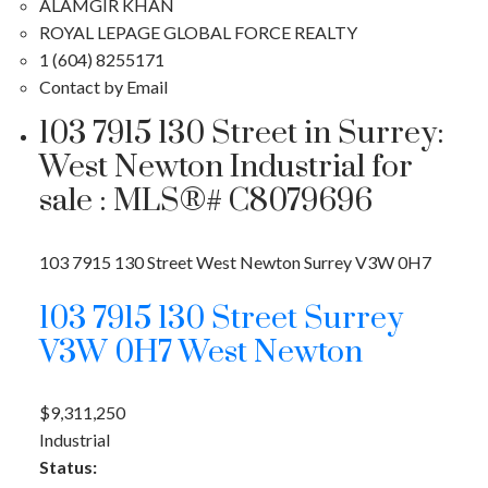
ALAMGIR KHAN
ROYAL LEPAGE GLOBAL FORCE REALTY
1 (604) 8255171
Contact by Email
103 7915 130 Street in Surrey:
West Newton Industrial for
sale : MLS®# C8079696
103 7915 130 Street
West Newton
Surrey
V3W 0H7
103 7915 130 Street
Surrey
V3W 0H7
West Newton
$9,311,250
Industrial
Status: