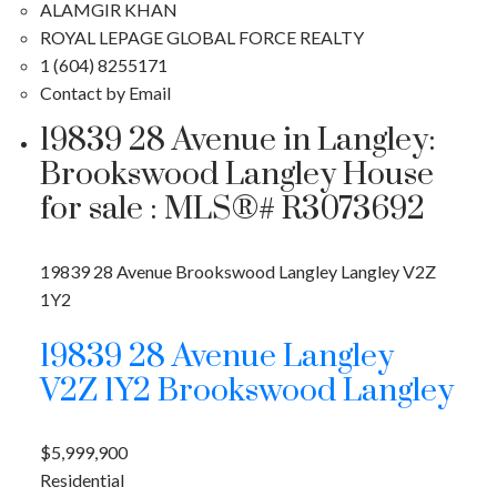
ALAMGIR KHAN
ROYAL LEPAGE GLOBAL FORCE REALTY
1 (604) 8255171
Contact by Email
19839 28 Avenue in Langley:
Brookswood Langley House
for sale : MLS®# R3073692
19839 28 Avenue
Brookswood Langley
Langley
V2Z
1Y2
19839 28 Avenue
Langley
V2Z 1Y2
Brookswood Langley
$5,999,900
Residential