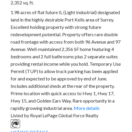
2,352 sq. ft.
1.98 acres of flat future IL (Light Industrial) designated
land in the highly desirable Port Kells area of Surrey.
Excellent holding property with strong future
redevelopment potential. Property offers rare double
road frontage with access from both 96 Avenue and 97
Avenue. Well-maintained 2,356 SF home featuring 4
bedrooms and 2 full bathrooms plus 2 separate suites
providing rental income while you hold. Temporary Use
Permit (TUP) to allow truck parking has been applied
for and expected to be approved by end of June.
Includes additional sheds at the rear of the property.
Prime location with quick access to Hwy 1, Hwy 17,
Hwy 15, and Golden Ears Way. Rare opportunity in a
rapidly growing industrial area.
More details
Listed by Royal LePage Global Force Realty