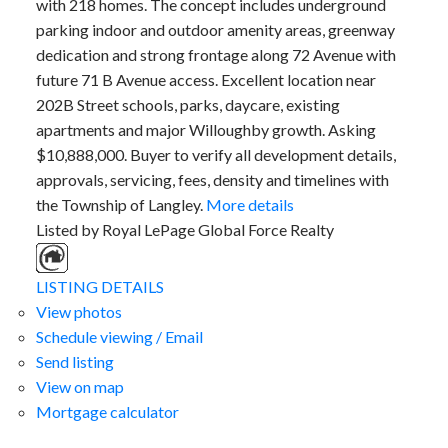
with 218 homes. The concept includes underground
parking indoor and outdoor amenity areas, greenway
dedication and strong frontage along 72 Avenue with
future 71 B Avenue access. Excellent location near
202B Street schools, parks, daycare, existing
apartments and major Willoughby growth. Asking
$10,888,000. Buyer to verify all development details,
approvals, servicing, fees, density and timelines with
the Township of Langley.
More details
Listed by Royal LePage Global Force Realty
LISTING DETAILS
View photos
Schedule viewing / Email
Send listing
View on map
Mortgage calculator