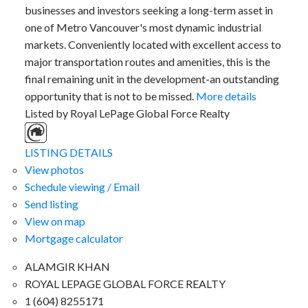
businesses and investors seeking a long-term asset in
one of Metro Vancouver's most dynamic industrial
markets. Conveniently located with excellent access to
major transportation routes and amenities, this is the
final remaining unit in the development-an outstanding
opportunity that is not to be missed.
More details
Listed by Royal LePage Global Force Realty
LISTING DETAILS
View photos
Schedule viewing / Email
Send listing
View on map
Mortgage calculator
ALAMGIR KHAN
ROYAL LEPAGE GLOBAL FORCE REALTY
1 (604) 8255171