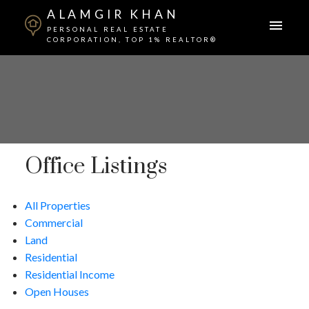
ALAMGIR KHAN
PERSONAL REAL ESTATE
CORPORATION, TOP 1% REALTOR®
Office Listings
All Properties
Commercial
Land
Residential
Residential Income
Open Houses