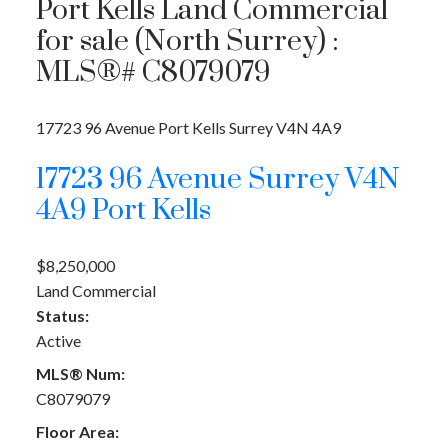
Port Kells Land Commercial
for sale (North Surrey) :
MLS®# C8079079
17723 96 Avenue
Port Kells
Surrey
V4N 4A9
17723 96 Avenue
Surrey
V4N
4A9
Port Kells
$8,250,000
Land Commercial
Status:
Active
MLS® Num:
C8079079
Floor Area: