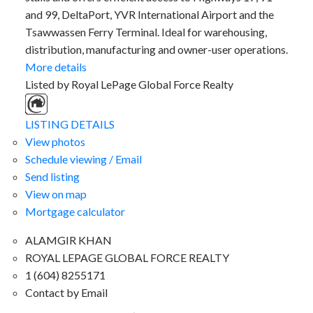
and 99, DeltaPort, YVR International Airport and the
Tsawwassen Ferry Terminal. Ideal for warehousing,
distribution, manufacturing and owner-user operations.
More details
Listed by Royal LePage Global Force Realty
LISTING DETAILS
View photos
Schedule viewing / Email
Send listing
View on map
Mortgage calculator
ALAMGIR KHAN
ROYAL LEPAGE GLOBAL FORCE REALTY
1 (604) 8255171
Contact by Email