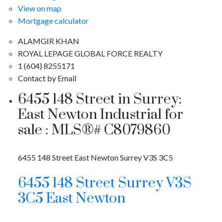
View on map
Mortgage calculator
ALAMGIR KHAN
ROYAL LEPAGE GLOBAL FORCE REALTY
1 (604) 8255171
Contact by Email
6455 148 Street in Surrey:
East Newton Industrial for
sale : MLS®# C8079860
6455 148 Street
East Newton
Surrey
V3S 3C5
6455 148 Street
Surrey
V3S
3C5
East Newton