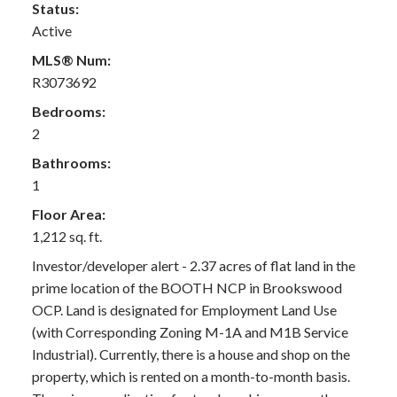
Status:
Active
MLS® Num:
R3073692
Bedrooms:
2
Bathrooms:
1
Floor Area:
1,212 sq. ft.
Investor/developer alert - 2.37 acres of flat land in the
prime location of the BOOTH NCP in Brookswood
OCP. Land is designated for Employment Land Use
(with Corresponding Zoning M-1A and M1B Service
Industrial). Currently, there is a house and shop on the
property, which is rented on a month-to-month basis.