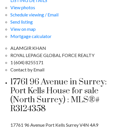
LISTING DETAILS
View photos
Schedule viewing / Email
Send listing
View on map
Mortgage calculator
ALAMGIR KHAN
ROYAL LEPAGE GLOBAL FORCE REALTY
1 (604) 8255171
Contact by Email
17761 96 Avenue in Surrey:
Port Kells House for sale
(North Surrey) : MLS®#
R3124358
17761 96 Avenue
Port Kells
Surrey
V4N 4A9