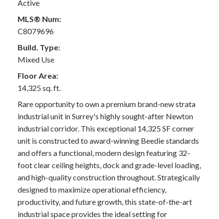
Active
MLS® Num:
C8079696
Build. Type:
Mixed Use
Floor Area:
14,325 sq. ft.
Rare opportunity to own a premium brand-new strata
industrial unit in Surrey's highly sought-after Newton
industrial corridor. This exceptional 14,325 SF corner
unit is constructed to award-winning Beedie standards
and offers a functional, modern design featuring 32-
foot clear ceiling heights, dock and grade-level loading,
and high-quality construction throughout. Strategically
designed to maximize operational efficiency,
productivity, and future growth, this state-of-the-art
industrial space provides the ideal setting for