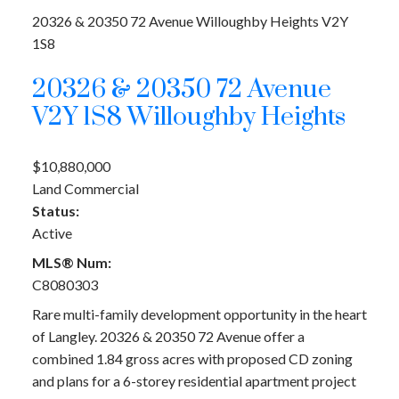
20326 & 20350 72 Avenue
Willoughby Heights
V2Y
1S8
20326 & 20350 72 Avenue
V2Y 1S8
Willoughby Heights
$10,880,000
Land Commercial
Status:
Active
MLS® Num:
C8080303
Rare multi-family development opportunity in the heart
of Langley. 20326 & 20350 72 Avenue offer a
combined 1.84 gross acres with proposed CD zoning
and plans for a 6-storey residential apartment project