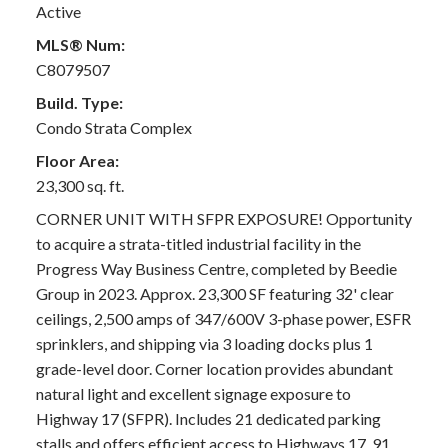
Active
MLS® Num:
C8079507
Build. Type:
Condo Strata Complex
Floor Area:
23,300 sq. ft.
CORNER UNIT WITH SFPR EXPOSURE! Opportunity
to acquire a strata-titled industrial facility in the
Progress Way Business Centre, completed by Beedie
Group in 2023. Approx. 23,300 SF featuring 32' clear
ceilings, 2,500 amps of 347/600V 3-phase power, ESFR
sprinklers, and shipping via 3 loading docks plus 1
grade-level door. Corner location provides abundant
natural light and excellent signage exposure to
Highway 17 (SFPR). Includes 21 dedicated parking
stalls and offers efficient access to Highways 17, 91