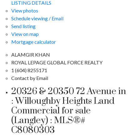
LISTING DETAILS
View photos
Schedule viewing / Email
Send listing
View on map
Mortgage calculator
ALAMGIR KHAN
ROYAL LEPAGE GLOBAL FORCE REALTY
1 (604) 8255171
Contact by Email
20326 & 20350 72 Avenue in
: Willoughby Heights Land
Commercial for sale
(Langley) : MLS®#
C8080303