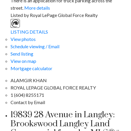
There is an application for truck parking across the
street.
More details
Listed by Royal LePage Global Force Realty
LISTING DETAILS
View photos
Schedule viewing / Email
Send listing
View on map
Mortgage calculator
ALAMGIR KHAN
ROYAL LEPAGE GLOBAL FORCE REALTY
1 (604) 8255171
Contact by Email
19839 28 Avenue in Langley:
Brookswood Langley Land