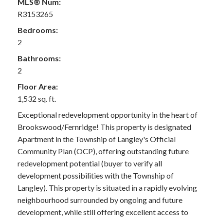
MLS® Num:
R3153265
Bedrooms:
2
Bathrooms:
2
Floor Area:
1,532 sq. ft.
Exceptional redevelopment opportunity in the heart of
Brookswood/Fernridge! This property is designated
Apartment in the Township of Langley's Official
Community Plan (OCP), offering outstanding future
redevelopment potential (buyer to verify all
development possibilities with the Township of
Langley). This property is situated in a rapidly evolving
neighbourhood surrounded by ongoing and future
development, while still offering excellent access to