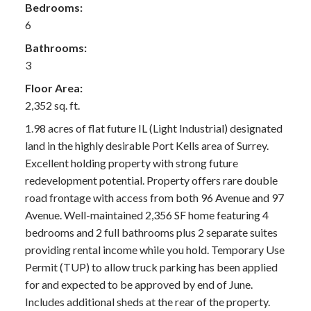
Bedrooms:
6
Bathrooms:
3
Floor Area:
2,352 sq. ft.
1.98 acres of flat future IL (Light Industrial) designated
land in the highly desirable Port Kells area of Surrey.
Excellent holding property with strong future
redevelopment potential. Property offers rare double
road frontage with access from both 96 Avenue and 97
Avenue. Well-maintained 2,356 SF home featuring 4
bedrooms and 2 full bathrooms plus 2 separate suites
providing rental income while you hold. Temporary Use
Permit (TUP) to allow truck parking has been applied
for and expected to be approved by end of June.
Includes additional sheds at the rear of the property.