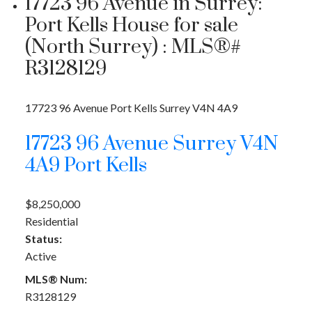
17723 96 Avenue in Surrey:
Port Kells House for sale
(North Surrey) : MLS®#
R3128129
17723 96 Avenue
Port Kells
Surrey
V4N 4A9
17723 96 Avenue
Surrey
V4N
4A9
Port Kells
$8,250,000
Residential
Status:
Active
MLS® Num:
R3128129