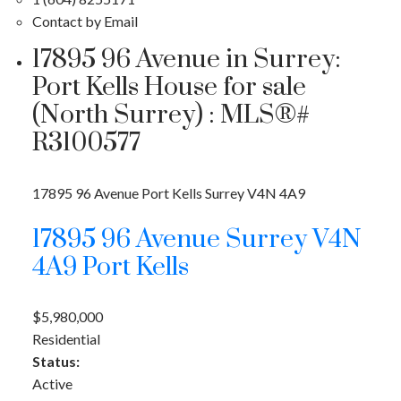
Contact by Email
17895 96 Avenue in Surrey:
Port Kells House for sale
(North Surrey) : MLS®#
R3100577
17895 96 Avenue
Port Kells
Surrey
V4N 4A9
17895 96 Avenue
Surrey
V4N
4A9
Port Kells
$5,980,000
Residential
Status:
Active