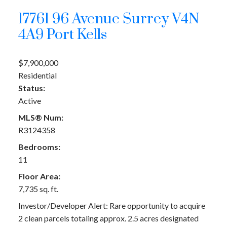
17761 96 Avenue
Surrey
V4N
4A9
Port Kells
$7,900,000
Residential
Status:
Active
MLS® Num:
R3124358
Bedrooms:
11
Floor Area:
7,735 sq. ft.
Investor/Developer Alert: Rare opportunity to acquire
2 clean parcels totaling approx. 2.5 acres designated