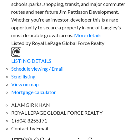
schools, parks, shopping, transit, and major commuter
routes and near future Jim Pattisson Development.
Whether you're an investor, developer this is a rare
opportunity to secure a property in one of Langley's
most desirable growth areas.
More details
Listed by Royal LePage Global Force Realty
LISTING DETAILS
Schedule viewing / Email
Send listing
View on map
Mortgage calculator
ALAMGIR KHAN
ROYAL LEPAGE GLOBAL FORCE REALTY
1 (604) 8255171
Contact by Email