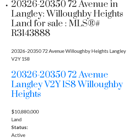
20326-20350 72 Avenue in
Langley: Willoughby Heights
Land for sale : MLS®#
R3143888
20326-20350 72 Avenue
Willoughby Heights
Langley
V2Y 1S8
20326-20350 72 Avenue
Langley
V2Y 1S8
Willoughby
Heights
$10,880,000
Land
Status:
Active