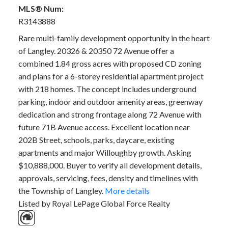
MLS® Num:
R3143888
Rare multi-family development opportunity in the heart
of Langley. 20326 & 20350 72 Avenue offer a
combined 1.84 gross acres with proposed CD zoning
and plans for a 6-storey residential apartment project
with 218 homes. The concept includes underground
parking, indoor and outdoor amenity areas, greenway
dedication and strong frontage along 72 Avenue with
future 71B Avenue access. Excellent location near
202B Street, schools, parks, daycare, existing
apartments and major Willoughby growth. Asking
$10,888,000. Buyer to verify all development details,
approvals, servicing, fees, density and timelines with
the Township of Langley.
More details
Listed by Royal LePage Global Force Realty