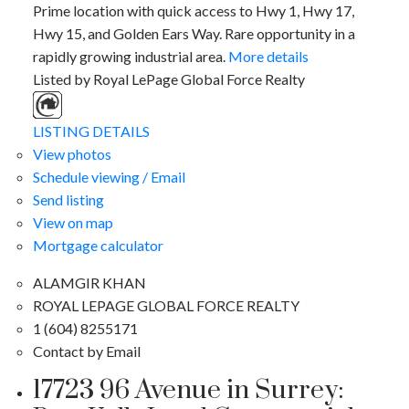
Prime location with quick access to Hwy 1, Hwy 17,
Hwy 15, and Golden Ears Way. Rare opportunity in a
rapidly growing industrial area.
More details
Listed by Royal LePage Global Force Realty
LISTING DETAILS
View photos
Schedule viewing / Email
Send listing
View on map
Mortgage calculator
ALAMGIR KHAN
ROYAL LEPAGE GLOBAL FORCE REALTY
1 (604) 8255171
Contact by Email
17723 96 Avenue in Surrey: