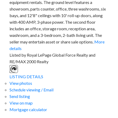
equipment rentals. The ground level features a
showroom, parts counter, office, three washrooms, six
bays, and 12'8" ceilings with 10' roll-up doors, along
with 400 AMP, 3-phase power. The second floor
includes an office, storage room, reception area,
washroom, and a 3-bedroom, 2-bath living unit. The
seller may entertain asset or share sale options.
More
details
Listed by Royal LePage Global Force Realty and
RE/MAX 2000 Realty
LISTING DETAILS
View photos
Schedule viewing / Email
Send listing
View on map
Mortgage calculator