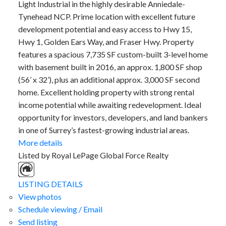
Light Industrial in the highly desirable Anniedale-
Tynehead NCP. Prime location with excellent future
development potential and easy access to Hwy 15,
Hwy 1, Golden Ears Way, and Fraser Hwy. Property
features a spacious 7,735 SF custom-built 3-level home
with basement built in 2016, an approx. 1,800 SF shop
(56’ x 32’), plus an additional approx. 3,000 SF second
home. Excellent holding property with strong rental
income potential while awaiting redevelopment. Ideal
opportunity for investors, developers, and land bankers
in one of Surrey’s fastest-growing industrial areas.
More details
Listed by Royal LePage Global Force Realty
LISTING DETAILS
View photos
Schedule viewing / Email
Send listing