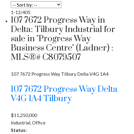
1-12
/
405
107 7672 Progress Way in
Delta: Tilbury Industrial for
sale in "Progress Way
Business Centre" (Ladner) :
MLS®# C8079507
107 7672 Progress Way
Tilbury
Delta
V4G 1A4
107 7672 Progress Way
Delta
V4G 1A4
Tilbury
$11,250,000
Industrial, Office
Status: