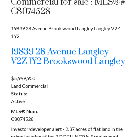
Commercial for sale : MLS®#
C8074528
19839 28 Avenue
Brookswood Langley
Langley
V2Z
1Y2
19839 28 Avenue
Langley
V2Z 1Y2
Brookswood Langley
$5,999,900
Land Commercial
Status:
Active
MLS® Num:
C8074528
Investor/developer alert - 2.37 acres of flat land in the
prime location of the BOOTH NCP in Brookswood