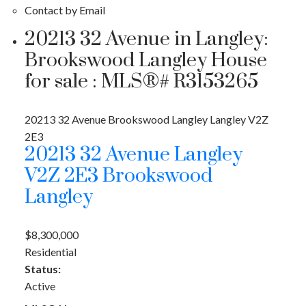
Contact by Email
20213 32 Avenue in Langley:
Brookswood Langley House
for sale : MLS®# R3153265
20213 32 Avenue
Brookswood Langley
Langley
V2Z
2E3
20213 32 Avenue
Langley
V2Z 2E3
Brookswood
Langley
$8,300,000
Residential
Status:
Active