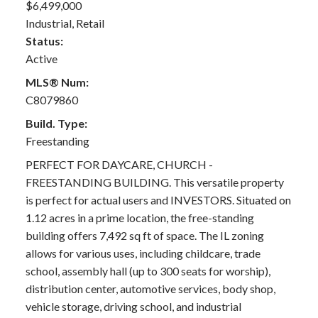
$6,499,000
Industrial, Retail
Status:
Active
MLS® Num:
C8079860
Build. Type:
Freestanding
PERFECT FOR DAYCARE, CHURCH -
FREESTANDING BUILDING. This versatile property
is perfect for actual users and INVESTORS. Situated on
1.12 acres in a prime location, the free-standing
building offers 7,492 sq ft of space. The IL zoning
allows for various uses, including childcare, trade
school, assembly hall (up to 300 seats for worship),
distribution center, automotive services, body shop,
vehicle storage, driving school, and industrial