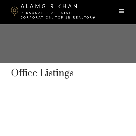
ALAMGIR KHAN
PERSONAL REAL ESTATE
CORPORATION, TOP 1% REALTOR®
Office Listings
25-36
88
in Vancouver: Fraser VE Business for sale in
"International Franchise Qsr" (Vancouver East) :
MLS®# C8076629