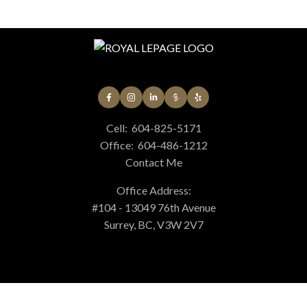
materials contained on this page may not be reproduced without the express
written consent of either the GVR, the FVREB or the CADREB.
Cell:
604-825-5171
Office:
604-486-1212
Contact Me
Office Address:
#104 - 13049 76th Avenue
Surrey, BC, V3W 2V7